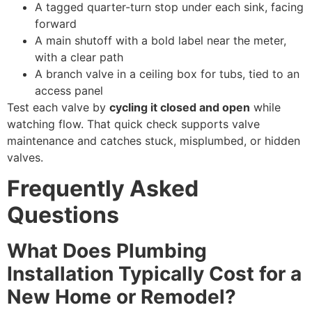
A tagged quarter-turn stop under each sink, facing
forward
A main shutoff with a bold label near the meter,
with a clear path
A branch valve in a ceiling box for tubs, tied to an
access panel
Test each valve by
cycling it closed and open
while
watching flow. That quick check supports valve
maintenance and catches stuck, misplumbed, or hidden
valves.
Frequently Asked
Questions
What Does Plumbing
Installation Typically Cost for a
New Home or Remodel?