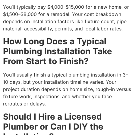
You’ll typically pay $4,000–$15,000 for a new home, or
$1,500–$8,000 for a remodel. Your cost breakdown
depends on installation factors like fixture count, pipe
material, accessibility, permits, and local labor rates.
How Long Does a Typical
Plumbing Installation Take
From Start to Finish?
You’ll usually finish a typical plumbing installation in 3–
10 days, but your installation timeline varies. Your
project duration depends on home size, rough-in versus
fixture work, inspections, and whether you face
reroutes or delays.
Should I Hire a Licensed
Plumber or Can I DIY the