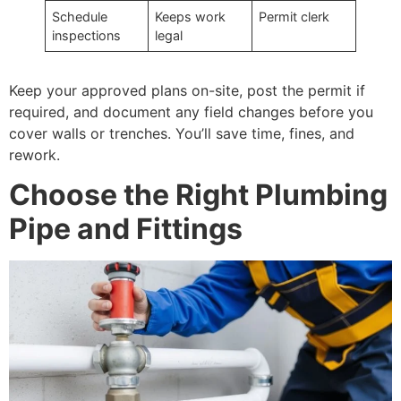
Schedule
Keeps work
Permit clerk
inspections
legal
Keep your approved plans on-site, post the permit if
required, and document any field changes before you
cover walls or trenches. You’ll save time, fines, and
rework.
Choose the Right Plumbing
Pipe and Fittings