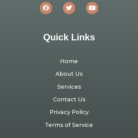
Quick Links
Home
About Us
Services
Contact Us
Privacy Policy
Terms of Service