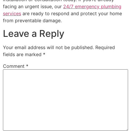
facing an urgent issue, our
24/7 emergency plumbing
services
are ready to respond and protect your home
from preventable damage.
Leave a Reply
Your email address will not be published.
Required
fields are marked
*
Comment
*