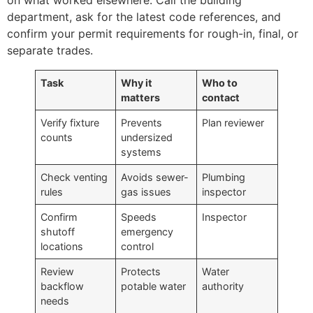
department, ask for the latest code references, and
confirm your permit requirements for rough-in, final, or
separate trades.
Task
Why it
Who to
matters
contact
Verify fixture
Prevents
Plan reviewer
counts
undersized
systems
Check venting
Avoids sewer-
Plumbing
rules
gas issues
inspector
Confirm
Speeds
Inspector
shutoff
emergency
locations
control
Review
Protects
Water
backflow
potable water
authority
needs