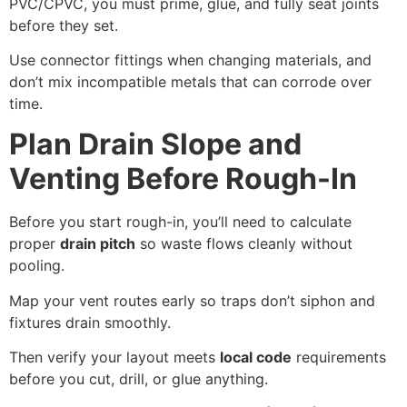
PVC/CPVC, you must prime, glue, and fully seat joints
before they set.
Use connector fittings when changing materials, and
don’t mix incompatible metals that can corrode over
time.
Plan Drain Slope and
Venting Before Rough-In
Before you start rough-in, you’ll need to calculate
proper
drain pitch
so waste flows cleanly without
pooling.
Map your vent routes early so traps don’t siphon and
fixtures drain smoothly.
Then verify your layout meets
local code
requirements
before you cut, drill, or glue anything.