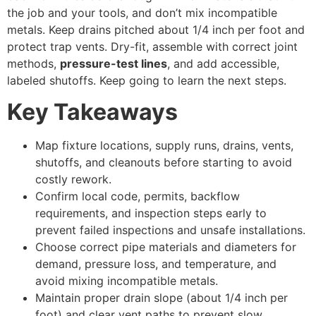
the job and your tools, and don’t mix incompatible
metals. Keep drains pitched about 1/4 inch per foot and
protect trap vents. Dry-fit, assemble with correct joint
methods,
pressure-test lines
, and add accessible,
labeled shutoffs. Keep going to learn the next steps.
Key Takeaways
Map fixture locations, supply runs, drains, vents,
shutoffs, and cleanouts before starting to avoid
costly rework.
Confirm local code, permits, backflow
requirements, and inspection steps early to
prevent failed inspections and unsafe installations.
Choose correct pipe materials and diameters for
demand, pressure loss, and temperature, and
avoid mixing incompatible metals.
Maintain proper drain slope (about 1/4 inch per
foot) and clear vent paths to prevent slow