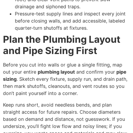
drainage and siphoned traps.
Pressure-test supply lines and inspect every joint
before closing walls, and add accessible, labeled
quarter-turn shutoffs at fixtures.
Plan the Plumbing Layout
and Pipe Sizing First
Before you cut into walls or glue a single fitting, map
out your entire
plumbing layout
and confirm your
pipe
sizing
. Sketch every fixture, supply run, and drain path,
then mark shutoffs, cleanouts, and vent routes so you
don’t paint yourself into a corner.
Keep runs short, avoid needless bends, and plan
straight access for future repairs. Choose diameters
based on demand and distance, not guesswork. If you
undersize, you’ll fight low flow and noisy lines; if you