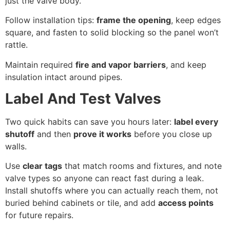
just the valve body.
Follow installation tips:
frame the opening
, keep edges
square, and fasten to solid blocking so the panel won’t
rattle.
Maintain required
fire and vapor barriers
, and keep
insulation intact around pipes.
Label And Test Valves
Two quick habits can save you hours later:
label every
shutoff
and then
prove it works
before you close up
walls.
Use
clear tags
that match rooms and fixtures, and note
valve types so anyone can react fast during a leak.
Install shutoffs where you can actually reach them, not
buried behind cabinets or tile, and add
access points
for future repairs.