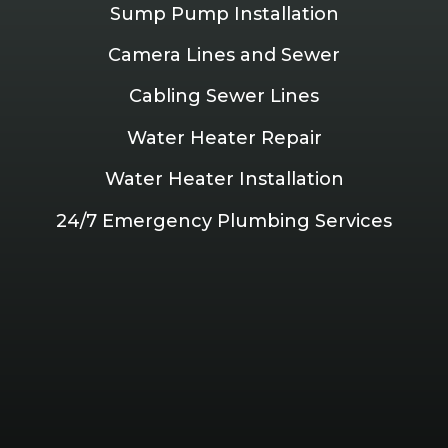
Sump Pump Installation
Camera Lines and Sewer
Cabling Sewer Lines
Water Heater Repair
Water Heater Installation
24/7 Emergency Plumbing Services