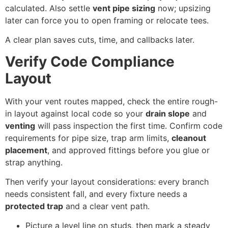
calculated. Also settle
vent pipe sizing
now; upsizing
later can force you to open framing or relocate tees.
A clear plan saves cuts, time, and callbacks later.
Verify Code Compliance
Layout
With your vent routes mapped, check the entire rough-
in layout against local code so your
drain slope
and
venting
will pass inspection the first time. Confirm code
requirements for pipe size, trap arm limits,
cleanout
placement
, and approved fittings before you glue or
strap anything.
Then verify your layout considerations: every branch
needs consistent fall, and every fixture needs a
protected trap
and a clear vent path.
Picture a level line on studs, then mark a steady