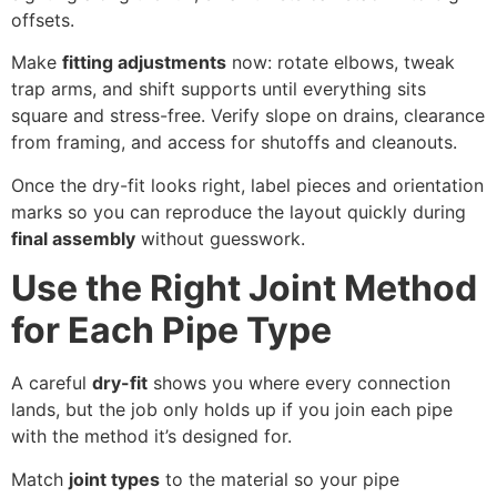
offsets.
Make
fitting adjustments
now: rotate elbows, tweak
trap arms, and shift supports until everything sits
square and stress-free. Verify slope on drains, clearance
from framing, and access for shutoffs and cleanouts.
Once the dry-fit looks right, label pieces and orientation
marks so you can reproduce the layout quickly during
final assembly
without guesswork.
Use the Right Joint Method
for Each Pipe Type
A careful
dry-fit
shows you where every connection
lands, but the job only holds up if you join each pipe
with the method it’s designed for.
Match
joint types
to the material so your pipe