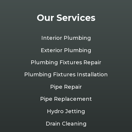
Our Services
Interior Plumbing
Exterior Plumbing
Plumbing Fixtures Repair
Plumbing Fixtures Installation
Pipe Repair
Pipe Replacement
Hydro Jetting
Drain Cleaning