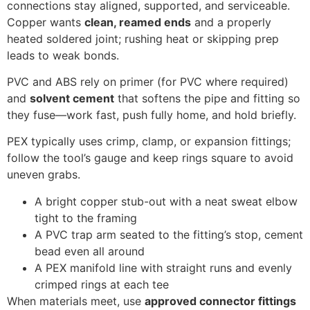
connections stay aligned, supported, and serviceable.
Copper wants
clean, reamed ends
and a properly
heated soldered joint; rushing heat or skipping prep
leads to weak bonds.
PVC and ABS rely on primer (for PVC where required)
and
solvent cement
that softens the pipe and fitting so
they fuse—work fast, push fully home, and hold briefly.
PEX typically uses crimp, clamp, or expansion fittings;
follow the tool’s gauge and keep rings square to avoid
uneven grabs.
A bright copper stub-out with a neat sweat elbow
tight to the framing
A PVC trap arm seated to the fitting’s stop, cement
bead even all around
A PEX manifold line with straight runs and evenly
crimped rings at each tee
When materials meet, use
approved connector fittings