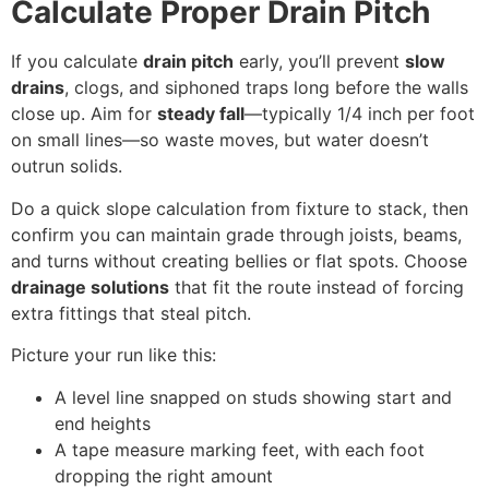
Calculate Proper Drain Pitch
If you calculate
drain pitch
early, you’ll prevent
slow
drains
, clogs, and siphoned traps long before the walls
close up. Aim for
steady fall
—typically 1/4 inch per foot
on small lines—so waste moves, but water doesn’t
outrun solids.
Do a quick slope calculation from fixture to stack, then
confirm you can maintain grade through joists, beams,
and turns without creating bellies or flat spots. Choose
drainage solutions
that fit the route instead of forcing
extra fittings that steal pitch.
Picture your run like this:
A level line snapped on studs showing start and
end heights
A tape measure marking feet, with each foot
dropping the right amount