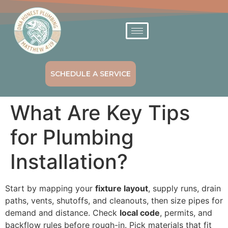
SCHEDULE A SERVICE
What Are Key Tips
for Plumbing
Installation?
Start by mapping your
fixture layout
, supply runs, drain
paths, vents, shutoffs, and cleanouts, then size pipes for
demand and distance. Check
local code
, permits, and
backflow rules before rough-in. Pick materials that fit