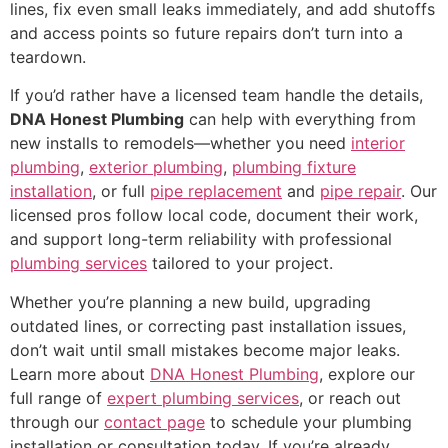
lines, fix even small leaks immediately, and add shutoffs
and access points so future repairs don’t turn into a
teardown.
If you’d rather have a licensed team handle the details,
DNA Honest Plumbing
can help with everything from
new installs to remodels—whether you need
interior
plumbing
,
exterior plumbing
,
plumbing fixture
installation
, or full
pipe replacement
and
pipe repair
. Our
licensed pros follow local code, document their work,
and support long-term reliability with professional
plumbing services
tailored to your project.
Whether you’re planning a new build, upgrading
outdated lines, or correcting past installation issues,
don’t wait until small mistakes become major leaks.
Learn more about
DNA Honest Plumbing
, explore our
full range of
expert plumbing services
, or reach out
through our
contact page
to schedule your plumbing
installation or consultation today. If you’re already