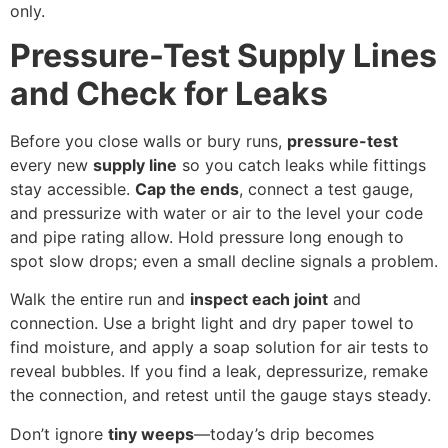
only.
Pressure-Test Supply Lines
and Check for Leaks
Before you close walls or bury runs,
pressure-test
every new
supply line
so you catch leaks while fittings
stay accessible.
Cap the ends
, connect a test gauge,
and pressurize with water or air to the level your code
and pipe rating allow. Hold pressure long enough to
spot slow drops; even a small decline signals a problem.
Walk the entire run and
inspect each joint
and
connection. Use a bright light and dry paper towel to
find moisture, and apply a soap solution for air tests to
reveal bubbles. If you find a leak, depressurize, remake
the connection, and retest until the gauge stays steady.
Don’t ignore
tiny weeps
—today’s drip becomes