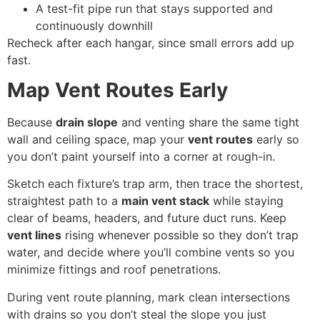
A test-fit pipe run that stays supported and
continuously downhill
Recheck after each hangar, since small errors add up
fast.
Map Vent Routes Early
Because
drain slope
and venting share the same tight
wall and ceiling space, map your
vent routes
early so
you don’t paint yourself into a corner at rough-in.
Sketch each fixture’s trap arm, then trace the shortest,
straightest path to a
main vent stack
while staying
clear of beams, headers, and future duct runs. Keep
vent lines
rising whenever possible so they don’t trap
water, and decide where you’ll combine vents so you
minimize fittings and roof penetrations.
During vent route planning, mark clean intersections
with drains so you don’t steal the slope you just