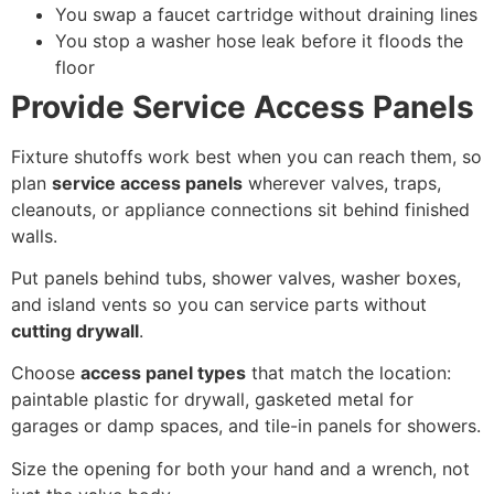
You swap a faucet cartridge without draining lines
You stop a washer hose leak before it floods the
floor
Provide Service Access Panels
Fixture shutoffs work best when you can reach them, so
plan
service access panels
wherever valves, traps,
cleanouts, or appliance connections sit behind finished
walls.
Put panels behind tubs, shower valves, washer boxes,
and island vents so you can service parts without
cutting drywall
.
Choose
access panel types
that match the location:
paintable plastic for drywall, gasketed metal for
garages or damp spaces, and tile-in panels for showers.
Size the opening for both your hand and a wrench, not