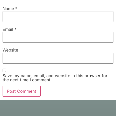
Name
*
Email
*
Website
Save my name, email, and website in this browser for
the next time I comment.