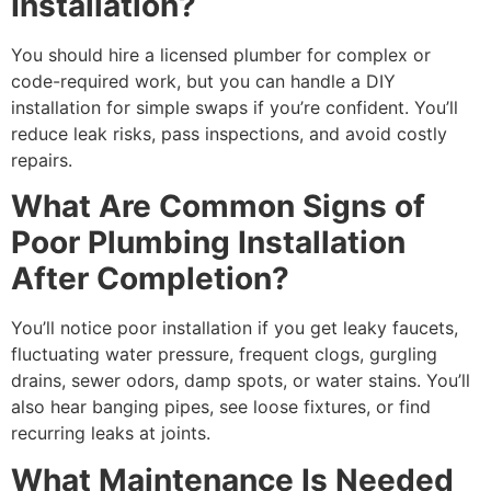
Installation?
You should hire a licensed plumber for complex or
code-required work, but you can handle a DIY
installation for simple swaps if you’re confident. You’ll
reduce leak risks, pass inspections, and avoid costly
repairs.
What Are Common Signs of
Poor Plumbing Installation
After Completion?
You’ll notice poor installation if you get leaky faucets,
fluctuating water pressure, frequent clogs, gurgling
drains, sewer odors, damp spots, or water stains. You’ll
also hear banging pipes, see loose fixtures, or find
recurring leaks at joints.
What Maintenance Is Needed