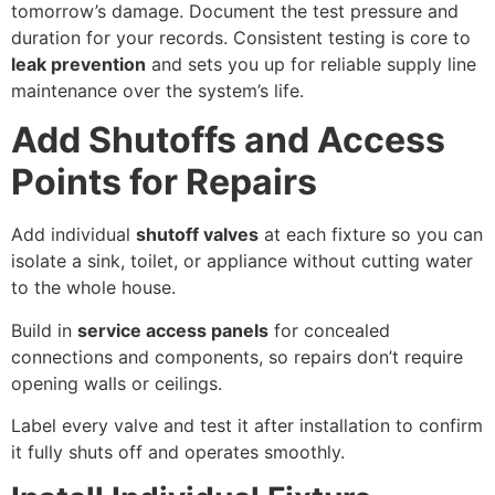
tomorrow’s damage. Document the test pressure and
duration for your records. Consistent testing is core to
leak prevention
and sets you up for reliable supply line
maintenance over the system’s life.
Add Shutoffs and Access
Points for Repairs
Add individual
shutoff valves
at each fixture so you can
isolate a sink, toilet, or appliance without cutting water
to the whole house.
Build in
service access panels
for concealed
connections and components, so repairs don’t require
opening walls or ceilings.
Label every valve and test it after installation to confirm
it fully shuts off and operates smoothly.