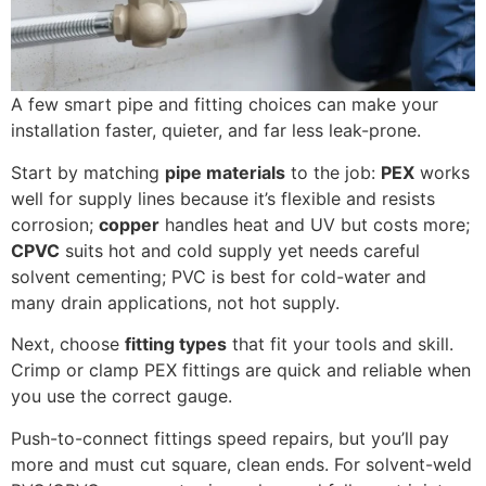
A few smart pipe and fitting choices can make your
installation faster, quieter, and far less leak-prone.
Start by matching
pipe materials
to the job:
PEX
works
well for supply lines because it’s flexible and resists
corrosion;
copper
handles heat and UV but costs more;
CPVC
suits hot and cold supply yet needs careful
solvent cementing; PVC is best for cold-water and
many drain applications, not hot supply.
Next, choose
fitting types
that fit your tools and skill.
Crimp or clamp PEX fittings are quick and reliable when
you use the correct gauge.
Push-to-connect fittings speed repairs, but you’ll pay
more and must cut square, clean ends. For solvent-weld