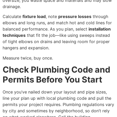
oversize, you waste space and materials and may slow
drainage.
Calculate
fixture load
, note
pressure losses
through
elbows and long runs, and match hot and cold lines for
balanced performance. As you plan, select
installation
techniques
that fit the job—like using sweeps instead
of tight elbows on drains and leaving room for proper
hangers and expansion.
Measure twice, buy once.
Check Plumbing Code and
Permits Before You Start
Once you’ve nailed down your layout and pipe sizes,
line your plan up with local plumbing code and pull the
permits your project requires. Plumbing regulations vary
by city and sometimes by neighborhood, so don’t rely
on what worked elsewhere. Call the building