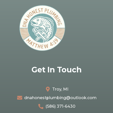
Get In Touch
Troy, MI
dnahonestplumbing@outlook.com
(586) 371-6430