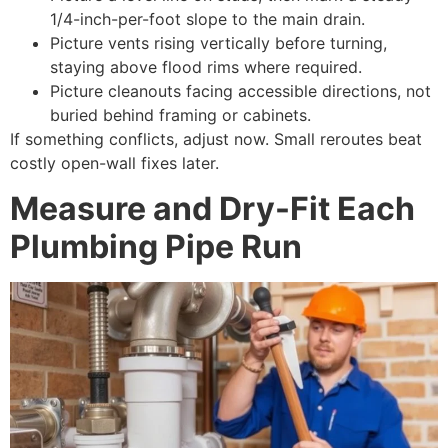
1/4-inch-per-foot slope to the main drain.
Picture vents rising vertically before turning,
staying above flood rims where required.
Picture cleanouts facing accessible directions, not
buried behind framing or cabinets.
If something conflicts, adjust now. Small reroutes beat
costly open-wall fixes later.
Measure and Dry-Fit Each
Plumbing Pipe Run