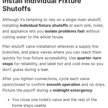
Install Individual Fixture
Shutoffs
Although it’s tempting to rely on a single main shutoff,
installing
individual fixture shutoffs
at each sink, toilet,
and appliance lets you
isolate problems fast
without
cutting water to the whole house.
Plan shutoff valve installation wherever a supply line
branches, and place valves where you can reach them
quickly for true fixture accessibility. Use
quarter-turn
stops
for reliability, and label hot and cold lines so you
don’t guess during a leak.
After you tighten connections, cycle each valve
open/closed to confirm
smooth operation
and no drips.
Picture the payoff during a
midnight emergency
:
You close one toilet’s valve and the rest of the
home stays usable