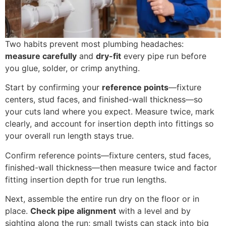
Two habits prevent most plumbing headaches:
measure carefully
and
dry-fit
every pipe run before
you glue, solder, or crimp anything.
Start by confirming your
reference points
—fixture
centers, stud faces, and finished-wall thickness—so
your cuts land where you expect. Measure twice, mark
clearly, and account for insertion depth into fittings so
your overall run length stays true.
Confirm reference points—fixture centers, stud faces,
finished-wall thickness—then measure twice and factor
fitting insertion depth for true run lengths.
Next, assemble the entire run dry on the floor or in
place.
Check pipe alignment
with a level and by
sighting along the run; small twists can stack into big