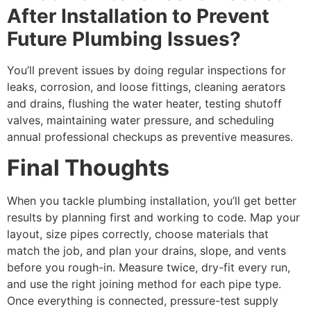
After Installation to Prevent
Future Plumbing Issues?
You’ll prevent issues by doing regular inspections for
leaks, corrosion, and loose fittings, cleaning aerators
and drains, flushing the water heater, testing shutoff
valves, maintaining water pressure, and scheduling
annual professional checkups as preventive measures.
Final Thoughts
When you tackle plumbing installation, you’ll get better
results by planning first and working to code. Map your
layout, size pipes correctly, choose materials that
match the job, and plan your drains, slope, and vents
before you rough-in. Measure twice, dry-fit every run,
and use the right joining method for each pipe type.
Once everything is connected, pressure-test supply