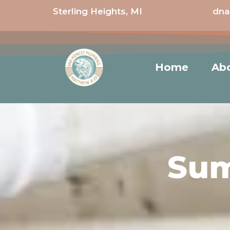
Sterling Heights, MI
dna
Home
Ab
Sum