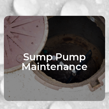
Sump Pump
Maintenance
ofing solutions
Explore waterp
 needs with our
tailored to yo
ces. We'll assess
consultation ser
 and recommend
your property
 your basement dry
strategies to kee
y-free.
and wo