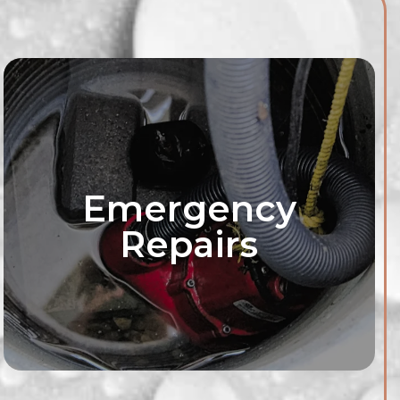
Emergency
Repairs
roofing solutions
ur needs with our
vices. We'll assess
 and recommend
p your basement dry
rry-free.