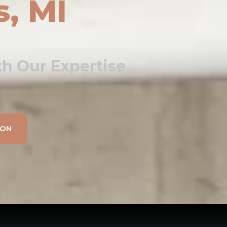
s, MI
h Our Expertise
ION