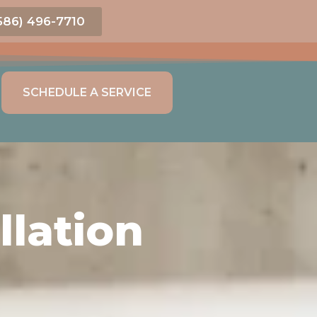
586) 496-7710
SCHEDULE A SERVICE
lation