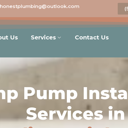
honestplumbing@outlook.com
(
out Us
Services
Contact Us
p Pump Instal
Services in