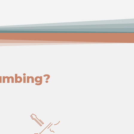
umbing?