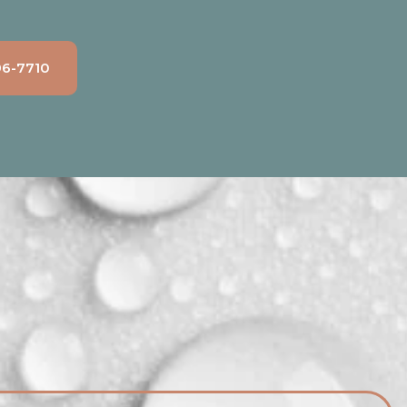
96-7710
Count on DNA Honest Plumbing for
swift and reliable emergency sump
pump repairs. We're available 24/7
to address any sudden issues,
protecting your home from water
damage.