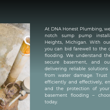
At DNA Honest Plumbing, we s
notch sump pump installat
Heights, Michigan. With our
you can bid farewell to the
flooding. We understand th
secure basement, and ou
delivering reliable solutio
from water damage. Trust 
efficiently and effectively,
and the protection of your
basement flooding – cho
today.