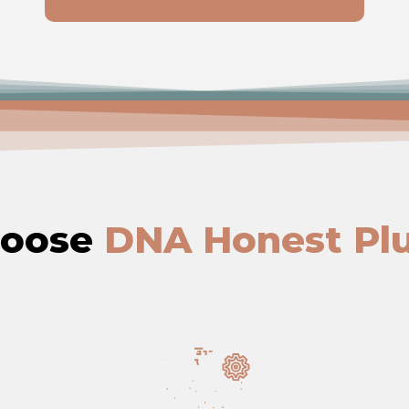
hoose
DNA Honest Pl