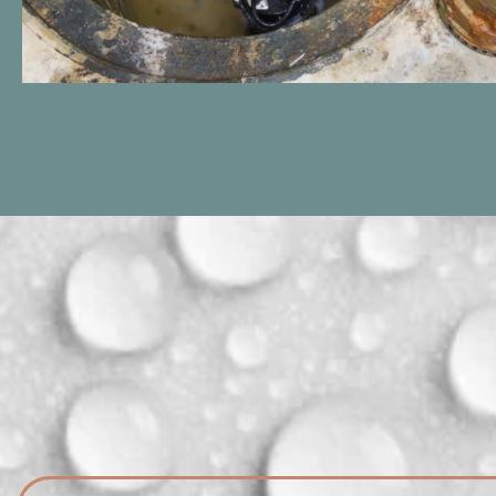
Trust DNA Honest Plumbing for
expert sump pump installations in
Sterling Heights, Michigan. We'll
safeguard your basement against
flooding, ensuring a dry and secure
environment for your home.