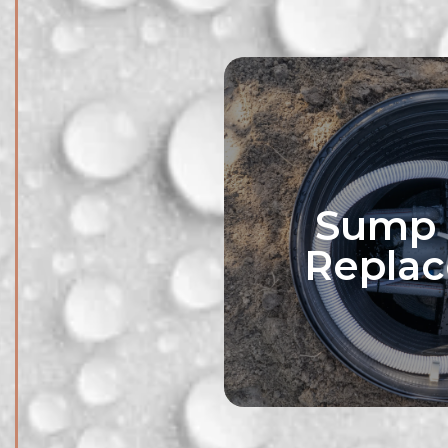
Sump
Repla