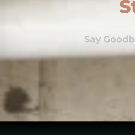
S
Say Goodb