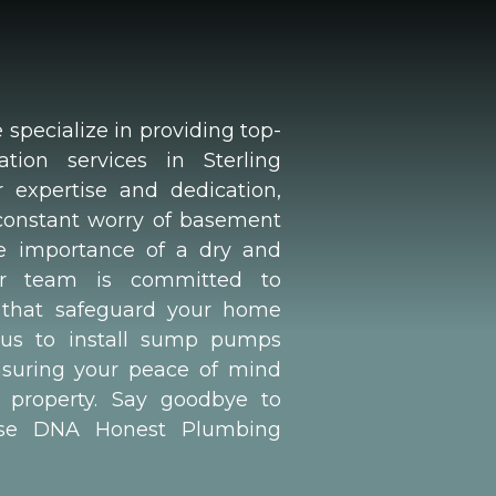
pecialize in providing top-
ion services in Sterling
 expertise and dedication,
 constant worry of basement
e importance of a dry and
r team is committed to
ns that safeguard your home
us to install sump pumps
 ensuring your peace of mind
 property. Say goodbye to
ose DNA Honest Plumbing