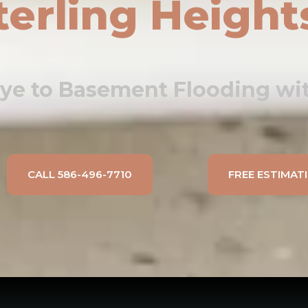
terling Height
ye to Basement Flooding wit
CALL 586-496-7710
FREE ESTIMAT