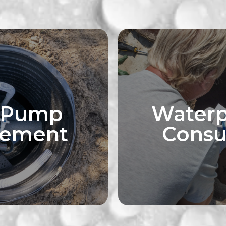
 Pump
Waterp
cement
Consu