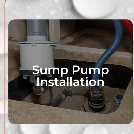
Sump Pump
Installation
Explore waterpro
tailored to your
consultation servi
your property
strategies to keep
and worr