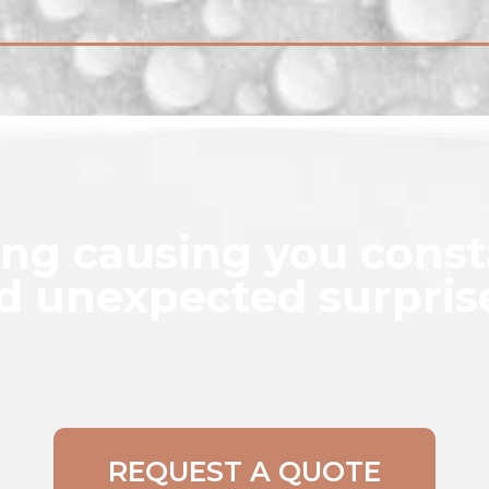
ing causing you cons
d unexpected surpris
REQUEST A QUOTE