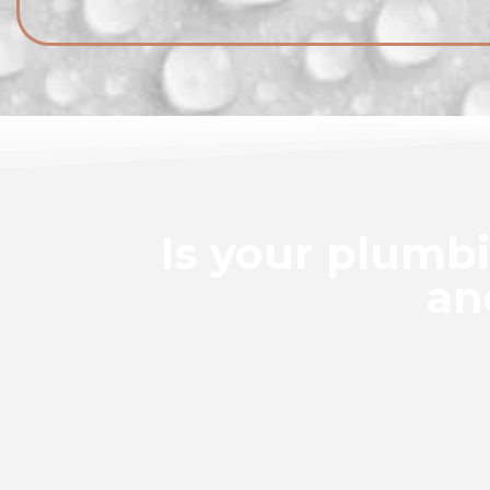
Is your plumb
an