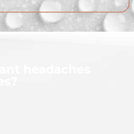
tant headaches
es?