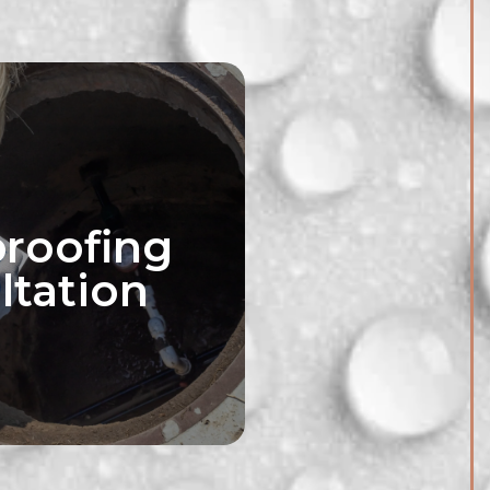
roofing
ltation