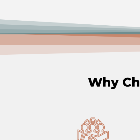
Why C