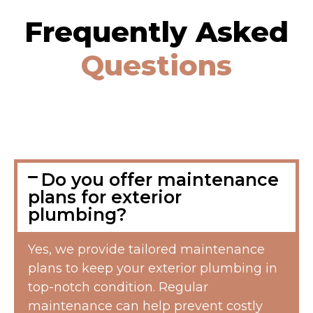
Frequently Asked
Questions
Do you offer maintenance
plans for exterior
plumbing?
Yes, we provide tailored maintenance
plans to keep your exterior plumbing in
top-notch condition. Regular
maintenance can help prevent costly