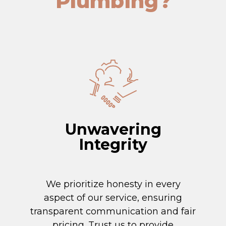
Plumbing?
Unwavering
Integrity
We prioritize honesty in every
aspect of our service, ensuring
transparent communication and fair
pricing. Trust us to provide