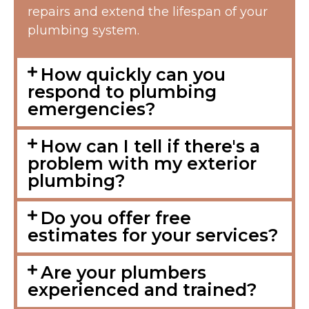
repairs and extend the lifespan of your
plumbing system.
How quickly can you
respond to plumbing
emergencies?
How can I tell if there's a
problem with my exterior
plumbing?
Do you offer free
estimates for your services?
Are your plumbers
experienced and trained?