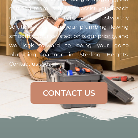
certified team is here to assist you. Reach
out now for prompt and trustworthy
solutions that keep your plumbing flowing
smoothly. Your satisfaction is our priority, and
we look forward to being your go-to
plumbing partner in Sterling Heights.
Contact us today!
CONTACT US