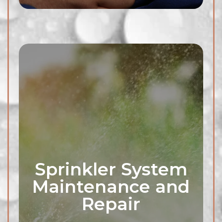
Sprinkler System
Maintenance and
Clogged outdoor drains can
Repair
lead to water pooling and