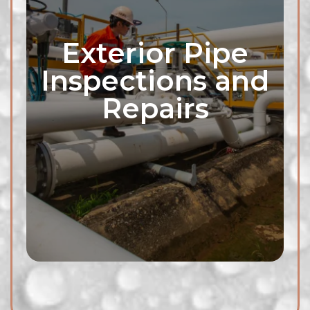
Exterior Pipe
Inspections and
Repairs