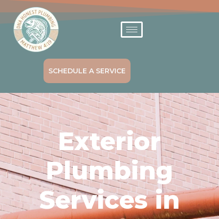
SCHEDULE A SERVICE
Exterior
Plumbing
Services in