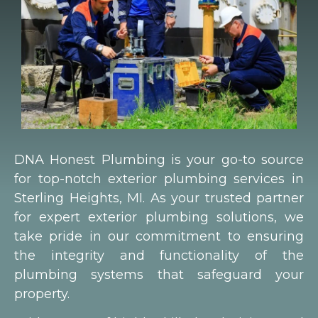
DNA Honest Plumbing is your go-to source
for top-notch exterior plumbing services in
Sterling Heights, MI. As your trusted partner
for expert exterior plumbing solutions, we
take pride in our commitment to ensuring
the integrity and functionality of the
plumbing systems that safeguard your
property.