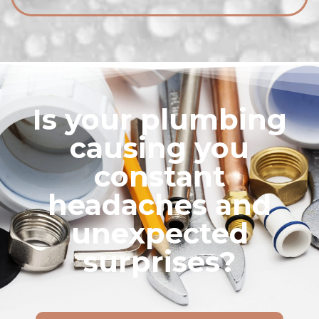
Is your plumbing
causing you
constant
headaches and
unexpected
surprises?