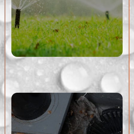
damage to your property's
foundation. We offer thorough
outdoor drain cleaning services
to remove debris, dirt, and
blockages, ensuring proper
drainage and preventing costly
issues.