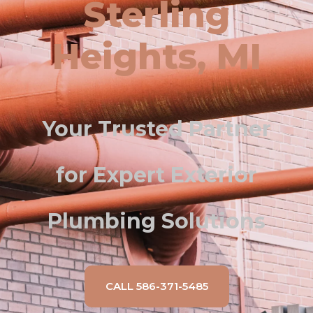
Sterling
Heights, MI
Your Trusted Partner
for Expert Exterior
Plumbing Solutions
CALL 586-371-5485