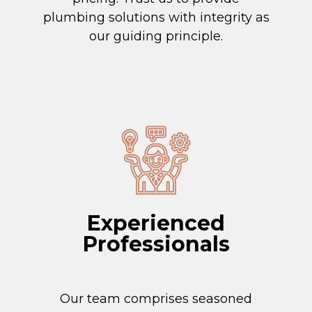
plumbing solutions with integrity as
our guiding principle.
Experienced
Professionals
Our team comprises seasoned