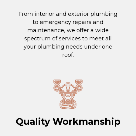
From interior and exterior plumbing
to emergency repairs and
maintenance, we offer a wide
spectrum of services to meet all
your plumbing needs under one
roof.
Quality Workmanship