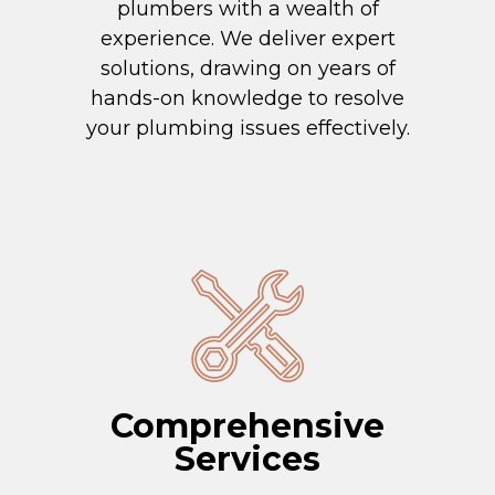
plumbers with a wealth of
experience. We deliver expert
solutions, drawing on years of
hands-on knowledge to resolve
your plumbing issues effectively.
Comprehensive
Services