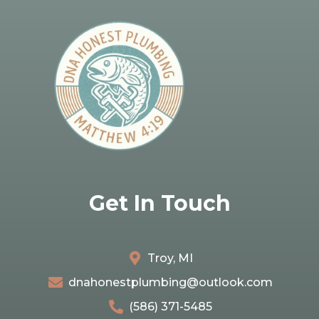
Get In Touch
Troy, MI
dnahonestplumbing@outlook.com
(586) 371-5485