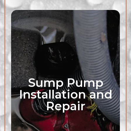
Sump Pump
Installation and
Repair
Our professionals are equipped
to inspect, diagnose, and repair
any exterior plumbing pipe