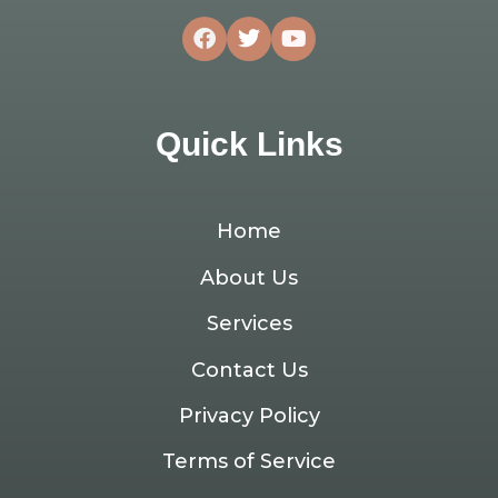
Quick Links
Home
About Us
Services
Contact Us
Privacy Policy
Terms of Service