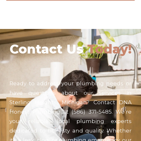
Contact Us
Today!
Ready to address your plumbing needs or
have questions about our services in
Sterling Heights, Michigan? Contact DNA
Honest Plumbing at (586) 371-5485. We’re
your reliable, local plumbing experts
dedicated to honesty and quality. Whether
it’s a leak, clog, or plumbing emergency, our