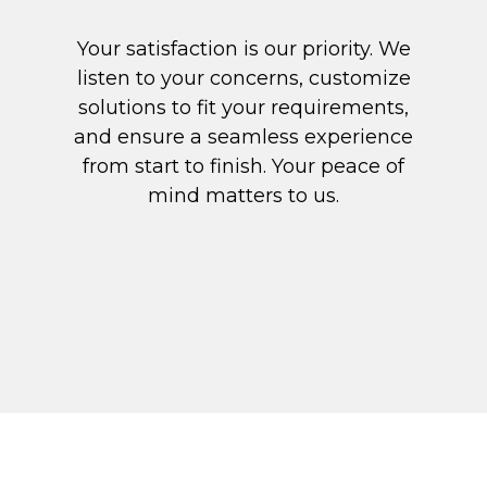
Your satisfaction is our priority. We
listen to your concerns, customize
solutions to fit your requirements,
and ensure a seamless experience
from start to finish. Your peace of
mind matters to us.