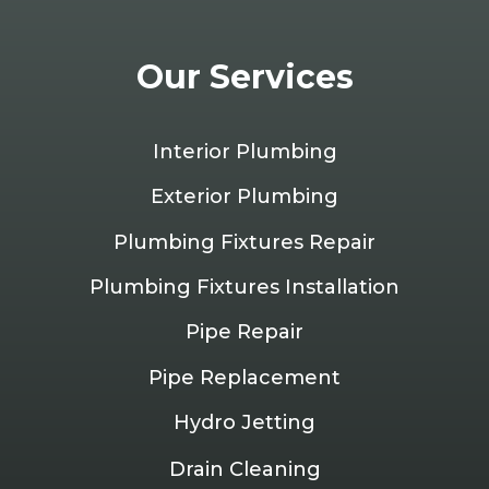
Our Services
Interior Plumbing
Exterior Plumbing
Plumbing Fixtures Repair
Plumbing Fixtures Installation
Pipe Repair
Pipe Replacement
Hydro Jetting
Drain Cleaning