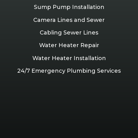
Sump Pump Installation
Camera Lines and Sewer
Cabling Sewer Lines
Water Heater Repair
Water Heater Installation
24/7 Emergency Plumbing Services