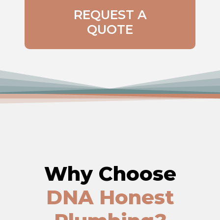
REQUEST A
QUOTE
Why Choose
DNA Honest