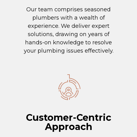
Our team comprises seasoned
plumbers with a wealth of
experience. We deliver expert
solutions, drawing on years of
hands-on knowledge to resolve
your plumbing issues effectively.
Customer-Centric
Approach