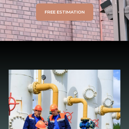
FREE ESTIMATION