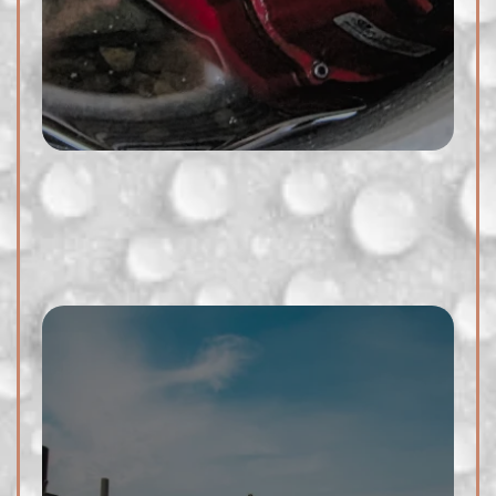
issues. Whether it's a damaged
pipe or a hidden leak, we have
the expertise to address the
problem promptly.