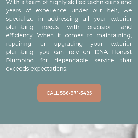
With a team of highly skilled technicians and
years of experience under our belt, we
specialize in addressing all your exterior
plumbing needs with precision and
efficiency. When it comes to maintaining,
repairing, or upgrading your exterior
plumbing, you can rely on DNA Honest
Plumbing for dependable service that
exceeds expectations.
CALL 586-371-5485
Outdoor faucets are essential
for activities like gardening,
washing your car, or