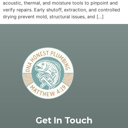
acoustic, thermal, and moisture tools to pinpoint and
verify repairs. Early shutoff, extraction, and controlled
drying prevent mold, structural issues, and […]
Get In Touch