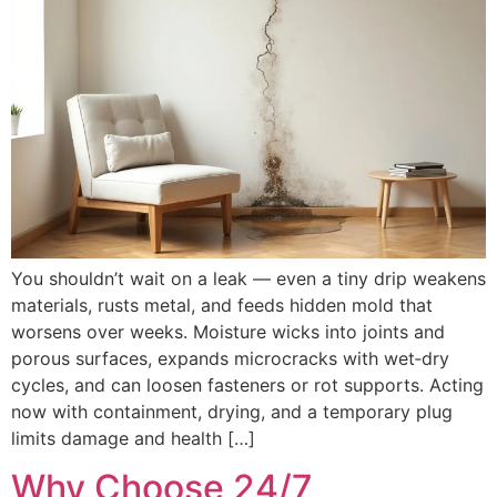
You shouldn’t wait on a leak — even a tiny drip weakens
materials, rusts metal, and feeds hidden mold that
worsens over weeks. Moisture wicks into joints and
porous surfaces, expands microcracks with wet‑dry
cycles, and can loosen fasteners or rot supports. Acting
now with containment, drying, and a temporary plug
limits damage and health […]
Why Choose 24/7