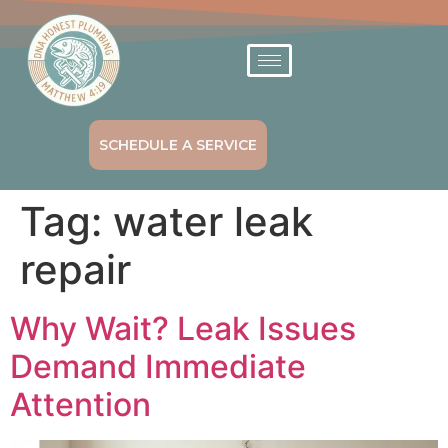
SCHEDULE A SERVICE
Tag:
water leak
repair
Why Wait? Leak Issues
Demand Immediate
Attention