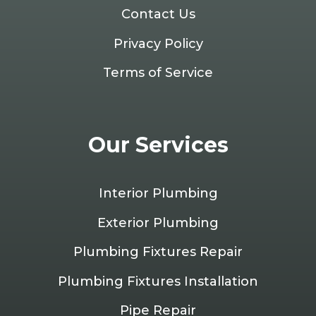
Contact Us
Privacy Policy
Terms of Service
Our Services
Interior Plumbing
Exterior Plumbing
Plumbing Fixtures Repair
Plumbing Fixtures Installation
Pipe Repair