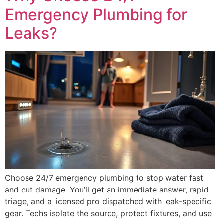
Emergency Plumbing for
Leaks?
Choose 24/7 emergency plumbing to stop water fast
and cut damage. You’ll get an immediate answer, rapid
triage, and a licensed pro dispatched with leak-specific
gear. Techs isolate the source, protect fixtures, and use