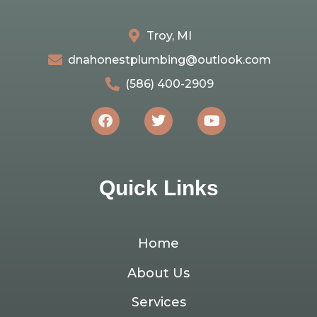
Troy, MI
dnahonestplumbing@outlook.com
(586) 400-2909
Quick Links
Home
About Us
Services