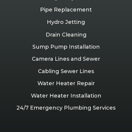
Pipe Replacement
Hydro Jetting
Drain Cleaning
Sump Pump Installation
Camera Lines and Sewer
Cabling Sewer Lines
Water Heater Repair
Water Heater Installation
24/7 Emergency Plumbing Services