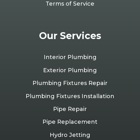
Terms of Service
Our Services
Interior Plumbing
Exterior Plumbing
Plumbing Fixtures Repair
Plumbing Fixtures Installation
Pipe Repair
Pipe Replacement
Hydro Jetting