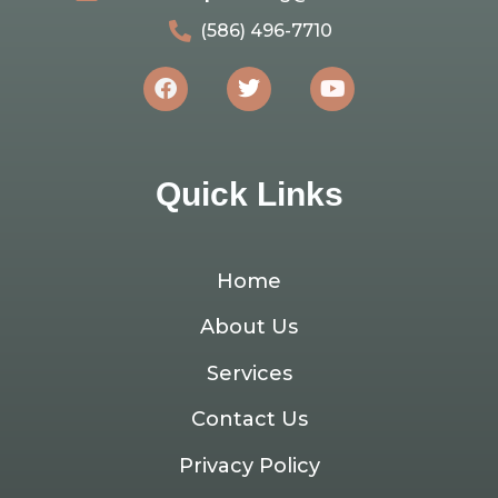
(586) 496-7710
Quick Links
Home
About Us
Services
Contact Us
Privacy Policy