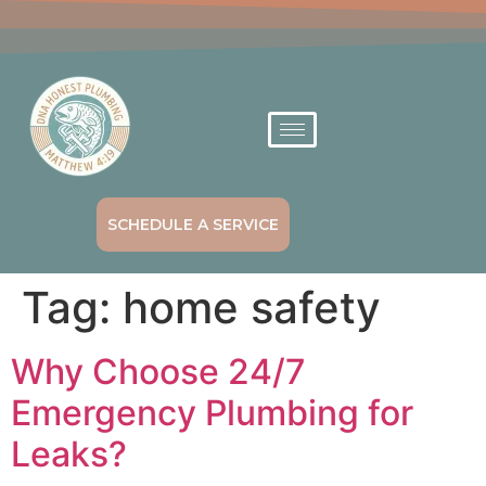
SCHEDULE A SERVICE
Tag:
home safety
Why Choose 24/7
Emergency Plumbing for
Leaks?