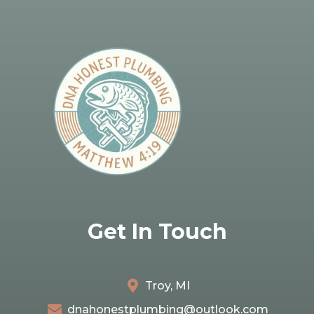
Get In Touch
Troy, MI
dnahonestplumbing@outlook.com