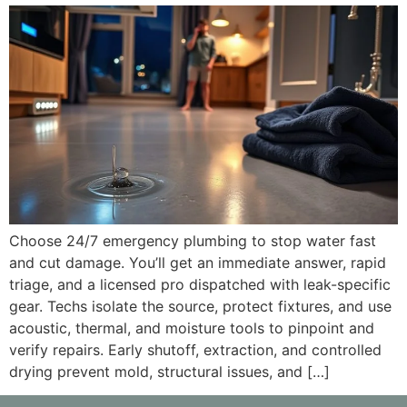
Choose 24/7 emergency plumbing to stop water fast
and cut damage. You’ll get an immediate answer, rapid
triage, and a licensed pro dispatched with leak-specific
gear. Techs isolate the source, protect fixtures, and use
acoustic, thermal, and moisture tools to pinpoint and
verify repairs. Early shutoff, extraction, and controlled
drying prevent mold, structural issues, and […]