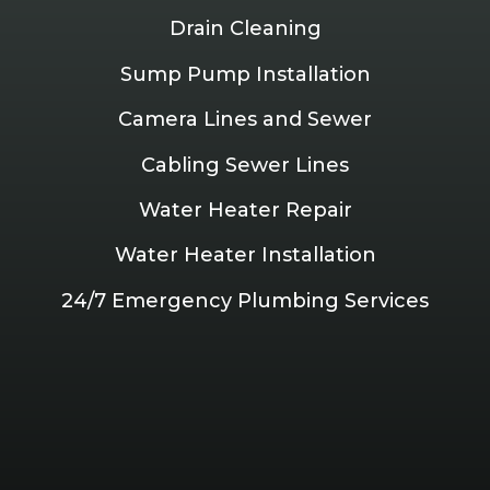
Drain Cleaning
Sump Pump Installation
Camera Lines and Sewer
Cabling Sewer Lines
Water Heater Repair
Water Heater Installation
24/7 Emergency Plumbing Services