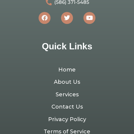
(586) 371-5485
Quick Links
Home
About Us
Services
Contact Us
Privacy Policy
Terms of Service