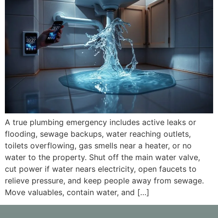
A true plumbing emergency includes active leaks or
flooding, sewage backups, water reaching outlets,
toilets overflowing, gas smells near a heater, or no
water to the property. Shut off the main water valve,
cut power if water nears electricity, open faucets to
relieve pressure, and keep people away from sewage.
Move valuables, contain water, and […]