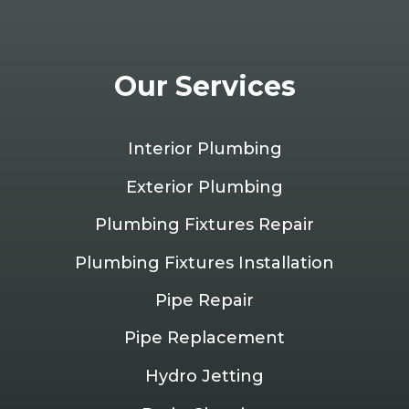
Our Services
Interior Plumbing
Exterior Plumbing
Plumbing Fixtures Repair
Plumbing Fixtures Installation
Pipe Repair
Pipe Replacement
Hydro Jetting