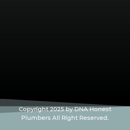
Copyright 2025 by DNA Honest
Plumbers All Right Reserved.