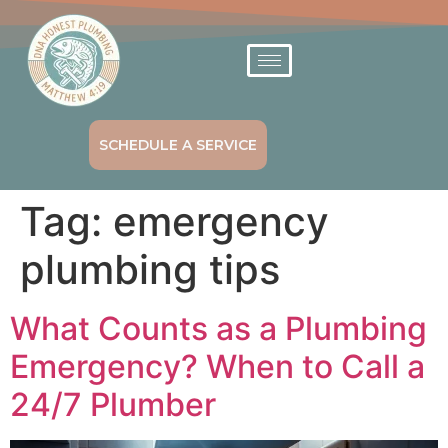
SCHEDULE A SERVICE
Tag:
emergency
plumbing tips
What Counts as a Plumbing
Emergency? When to Call a
24/7 Plumber