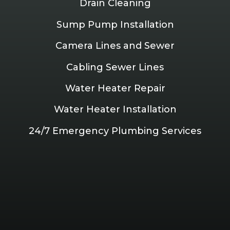
Drain Cleaning
Sump Pump Installation
Camera Lines and Sewer
Cabling Sewer Lines
Water Heater Repair
Water Heater Installation
24/7 Emergency Plumbing Services