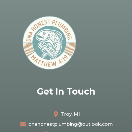
Get In Touch
Troy, MI
dnahonestplumbing@outlook.com