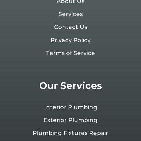
About Us
Services
Contact Us
Privacy Policy
Terms of Service
Our Services
Interior Plumbing
Exterior Plumbing
Plumbing Fixtures Repair