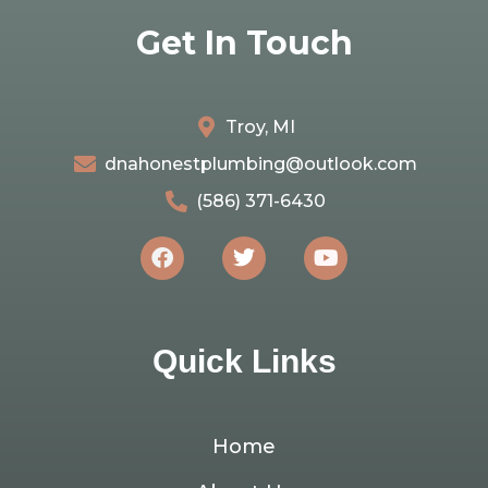
Get In Touch
Troy, MI
dnahonestplumbing@outlook.com
(586) 371-6430
Quick Links
Home