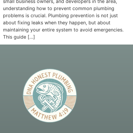
small business owners, and developers in the area,
understanding how to prevent common plumbing
problems is crucial. Plumbing prevention is not just
about fixing leaks when they happen, but about
maintaining your entire system to avoid emergencies.
This guide […]