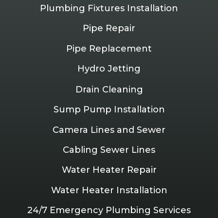
Plumbing Fixtures Installation
Pipe Repair
Pipe Replacement
Hydro Jetting
Drain Cleaning
Sump Pump Installation
Camera Lines and Sewer
Cabling Sewer Lines
Water Heater Repair
Water Heater Installation
24/7 Emergency Plumbing Services