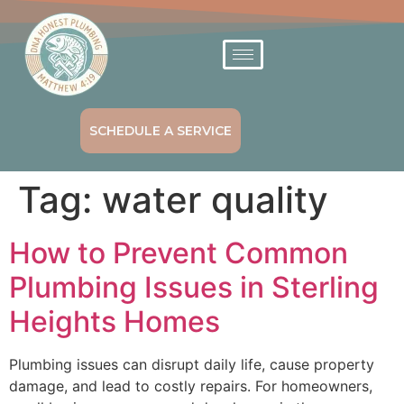
SCHEDULE A SERVICE
Tag:
water quality
How to Prevent Common
Plumbing Issues in Sterling
Heights Homes
Plumbing issues can disrupt daily life, cause property
damage, and lead to costly repairs. For homeowners,