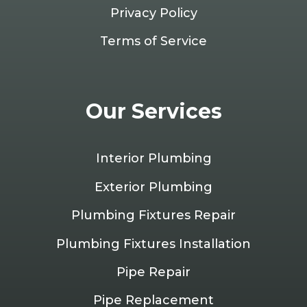
Privacy Policy
Terms of Service
Our Services
Interior Plumbing
Exterior Plumbing
Plumbing Fixtures Repair
Plumbing Fixtures Installation
Pipe Repair
Pipe Replacement