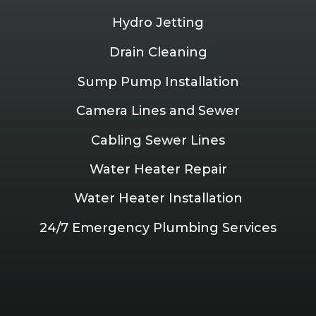
Hydro Jetting
Drain Cleaning
Sump Pump Installation
Camera Lines and Sewer
Cabling Sewer Lines
Water Heater Repair
Water Heater Installation
24/7 Emergency Plumbing Services