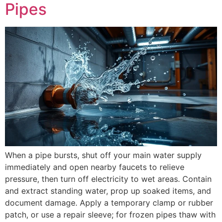
Pipes
When a pipe bursts, shut off your main water supply
immediately and open nearby faucets to relieve
pressure, then turn off electricity to wet areas. Contain
and extract standing water, prop up soaked items, and
document damage. Apply a temporary clamp or rubber
patch, or use a repair sleeve; for frozen pipes thaw with