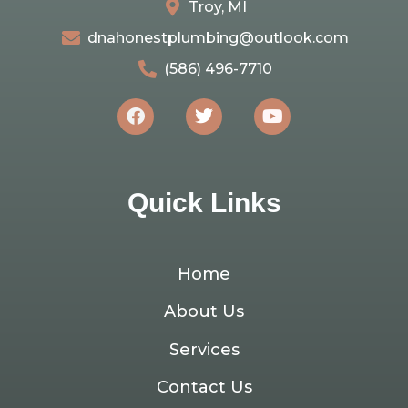
Troy, MI
dnahonestplumbing@outlook.com
(586) 496-7710
Quick Links
Home
About Us
Services
Contact Us