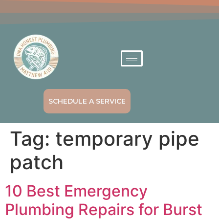
SCHEDULE A SERVICE
Tag:
temporary pipe
patch
10 Best Emergency
Plumbing Repairs for Burst