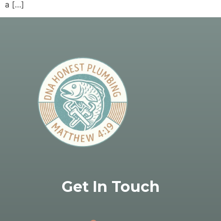
a […]
Get In Touch