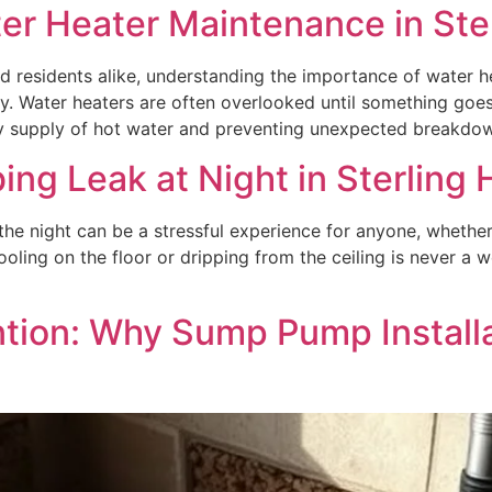
er Heater Maintenance in Ste
d residents alike, understanding the importance of water 
ty. Water heaters are often overlooked until something goe
dy supply of hot water and preventing unexpected breakdow
ng Leak at Night in Sterling 
the night can be a stressful experience for anyone, whethe
ooling on the floor or dripping from the ceiling is never a 
tion: Why Sump Pump Installat