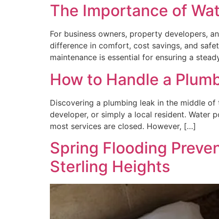
The Importance of Wat
For business owners, property developers, an
difference in comfort, cost savings, and safe
maintenance is essential for ensuring a stea
How to Handle a Plumbi
Discovering a plumbing leak in the middle of 
developer, or simply a local resident. Water p
most services are closed. However, […]
Spring Flooding Preven
Sterling Heights