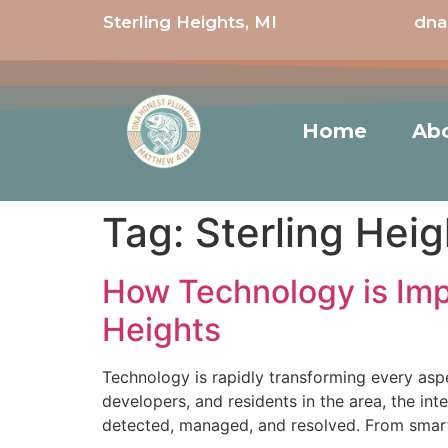
Sterling Heights, MI
dna
Home
Ab
Tag:
Sterling Heig
How Technology is Imp
Heights
Technology is rapidly transforming every asp
developers, and residents in the area, the in
detected, managed, and resolved. From smart