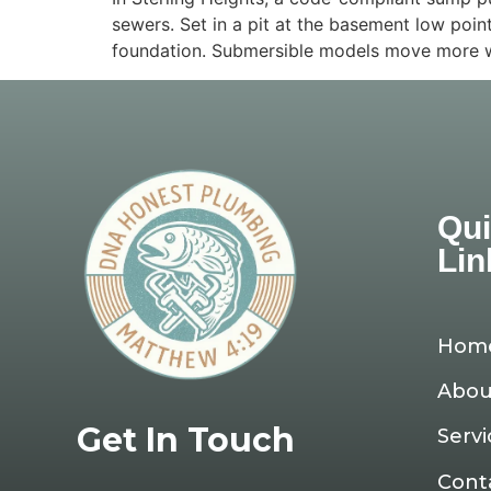
sewers. Set in a pit at the basement low poin
foundation. Submersible models move more wa
Qu
Lin
Hom
Abou
Get In Touch
Servi
Cont