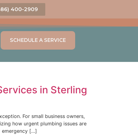
586) 400-2909
SCHEDULE A SERVICE
rvices in Sterling
xception. For small business owners,
onizing how urgent plumbing issues are
gy emergency […]