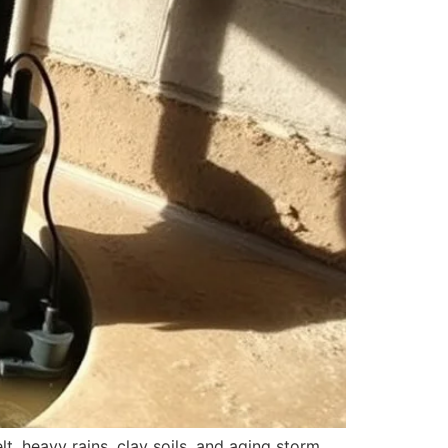
, heavy rains, clay soils, and aging storm