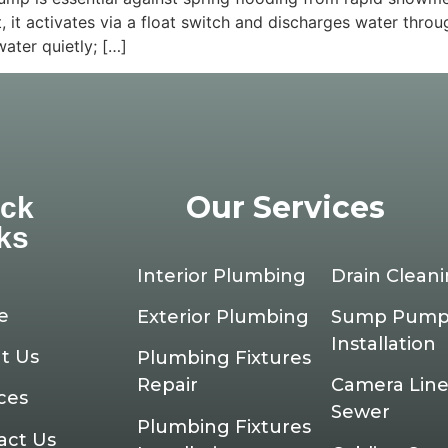
t, it activates via a float switch and discharges water thro
ter quietly; […]
Our Services
ick
ks
Interior Plumbing
Drain Clean
e
Exterior Plumbing
Sump Pum
Installation
t Us
Plumbing Fixtures
Repair
Camera Line
ces
Sewer
Plumbing Fixtures
act Us