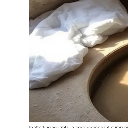
In Sterling Heights, a code-compliant sump pu