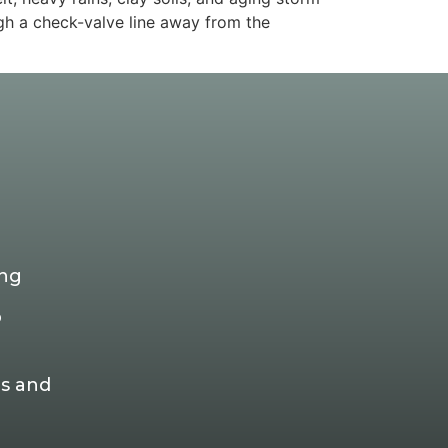
ugh a check-valve line away from the
ing
p
s and