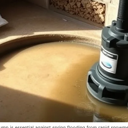
mp is essential against spring flooding from rapid snowmelt