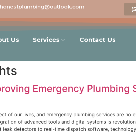
honestplumbing@outlook.com
(
out Us
Services
Contact Us
hts
roving Emergency Plumbing Se
ect of our lives, and emergency plumbing services are no e
tegration of advanced tools and digital systems is revoluti
 leak detectors to real-time dispatch software, technolo