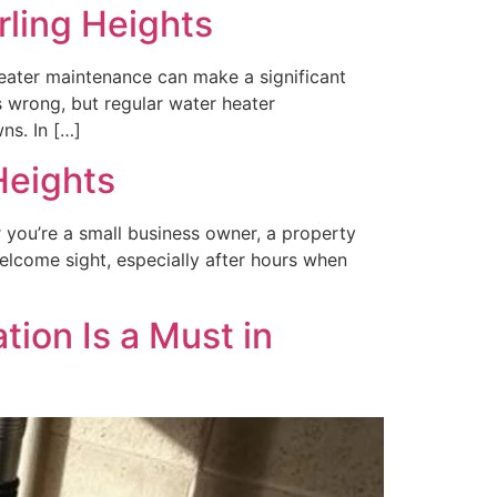
rling Heights
heater maintenance can make a significant
s wrong, but regular water heater
ns. In […]
Heights
r you’re a small business owner, a property
welcome sight, especially after hours when
ion Is a Must in