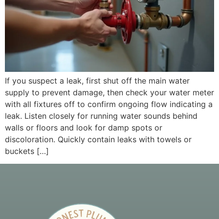
If you suspect a leak, first shut off the main water
supply to prevent damage, then check your water meter
with all fixtures off to confirm ongoing flow indicating a
leak. Listen closely for running water sounds behind
walls or floors and look for damp spots or
discoloration. Quickly contain leaks with towels or
buckets […]