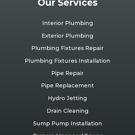
Our Services
Interior Plumbing
Exterior Plumbing
Plumbing Fixtures Repair
Plumbing Fixtures Installation
Pipe Repair
Pipe Replacement
Hydro Jetting
Drain Cleaning
Sump Pump Installation