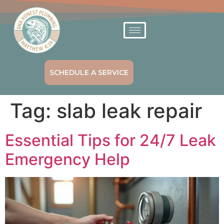
SCHEDULE A SERVICE
Tag:
slab leak repair
Essential Tips for 24/7 Leak
Emergency Help