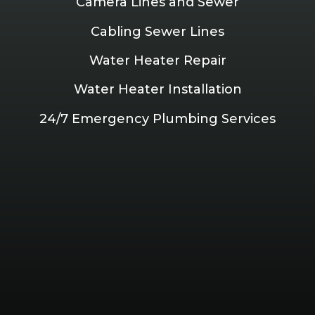
Camera Lines and Sewer
Cabling Sewer Lines
Water Heater Repair
Water Heater Installation
24/7 Emergency Plumbing Services