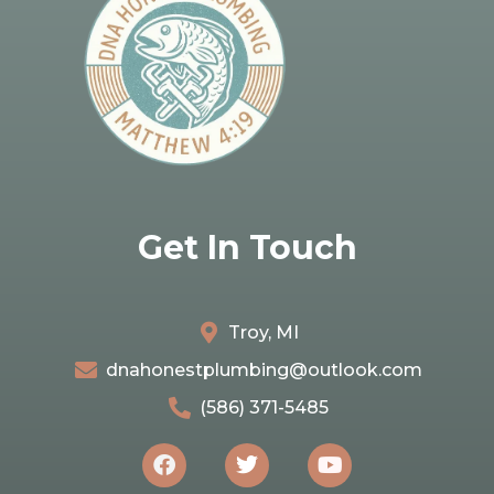
Get In Touch
Troy, MI
dnahonestplumbing@outlook.com
(586) 371-5485