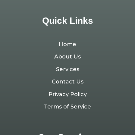
Quick Links
Home
About Us
Services
Contact Us
Privacy Policy
Terms of Service