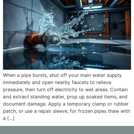
When a pipe bursts, shut off your main water supply
immediately and open nearby faucets to relieve
pressure, then turn off electricity to wet areas. Contain
and extract standing water, prop up soaked items, and
document damage. Apply a temporary clamp or rubber
patch, or use a repair sleeve; for frozen pipes thaw with
a […]