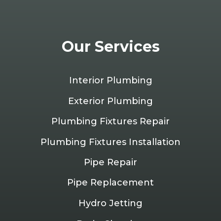
Our Services
Interior Plumbing
Exterior Plumbing
Plumbing Fixtures Repair
Plumbing Fixtures Installation
Pipe Repair
Pipe Replacement
Hydro Jetting