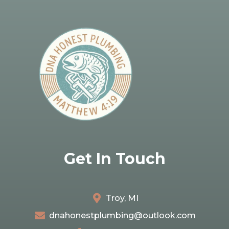
Get In Touch
Troy, MI
dnahonestplumbing@outlook.com