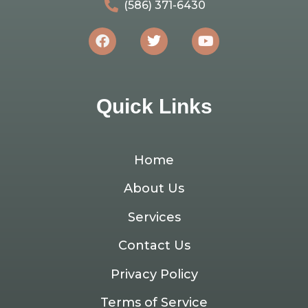
(586) 371-6430
Quick Links
Home
About Us
Services
Contact Us
Privacy Policy
Terms of Service