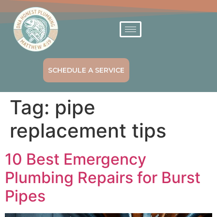
SCHEDULE A SERVICE
Tag:
pipe
replacement tips
10 Best Emergency
Plumbing Repairs for Burst
Pipes