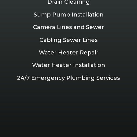
Drain Cleaning
Sump Pump Installation
Camera Lines and Sewer
Cabling Sewer Lines
Water Heater Repair
Water Heater Installation
24/7 Emergency Plumbing Services