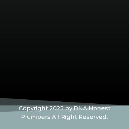
Copyright 2025 by DNA Honest
Plumbers All Right Reserved.