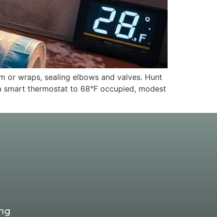
m or wraps, sealing elbows and valves. Hunt
et a smart thermostat to 68°F occupied, modest
ing