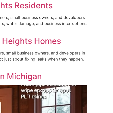
ghts Residents
ners, small business owners, and developers
irs, water damage, and business interruptions.
g Heights Homes
rs, small business owners, and developers in
t just about fixing leaks when they happen,
in Michigan