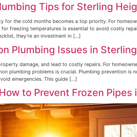
Plumbing Tips for Sterling Hei
ty for the cold months becomes a top priority. For homeow
 for freezing temperatures is essential to avoid costly repa
cklist, they’re an investment in […]
 Plumbing Issues in Sterlin
e property damage, and lead to costly repairs. For homeowne
n plumbing problems is crucial. Plumbing prevention is no
avoid emergencies. This guide […]
 How to Prevent Frozen Pipes 