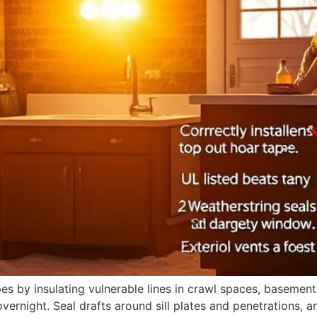
 by insulating vulnerable lines in crawl spaces, basements
rnight. Seal drafts around sill plates and penetrations, an