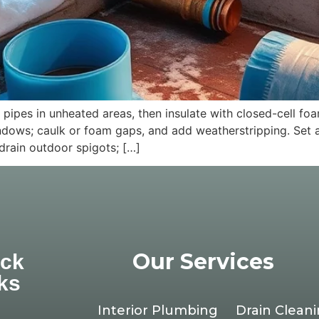
pes in unheated areas, then insulate with closed-cell foa
nd windows; caulk or foam gaps, and add weatherstripping. S
drain outdoor spigots; […]
Our Services
ick
ks
Interior Plumbing
Drain Clean