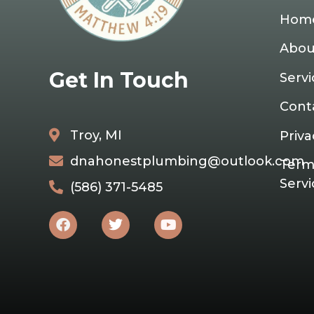
Hom
Abou
Get In Touch
Servi
Cont
Troy, MI
Priva
dnahonestplumbing@outlook.com
Term
Servi
(586) 371-5485