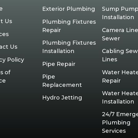
e
Exterior Plumbing
Sump Pum
Installation
t Us
Plumbing Fixtures
Repair
Camera Line
ces
Sewer
Plumbing Fixtures
act Us
Installation
Cabling Sew
Lines
cy Policy
Pipe Repair
Water Heat
s of
Pipe
Repair
ce
Replacement
Water Heat
Hydro Jetting
Installation
24/7 Emerg
Plumbing
Services