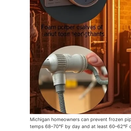
Michigan homeowners can prevent frozen pipes
temps 68–70°F by day and at least 60–62°F ove