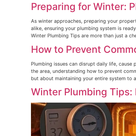
Preparing for Winter: 
As winter approaches, preparing your proper
alike, ensuring your plumbing system is ready
Winter Plumbing Tips are more than just a che
How to Prevent Common
Plumbing issues can disrupt daily life, caus
the area, understanding how to prevent commo
but about maintaining your entire system to 
Winter Plumbing Tips: