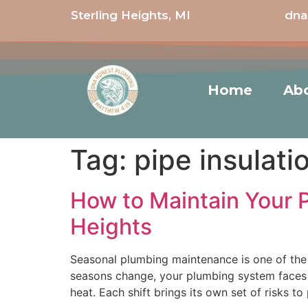
Sterling Heights, MI
dna
Home
Ab
Tag:
pipe insulati
How to Maintain Your 
Heights
Seasonal plumbing maintenance is one of the 
seasons change, your plumbing system faces 
heat. Each shift brings its own set of risks to 