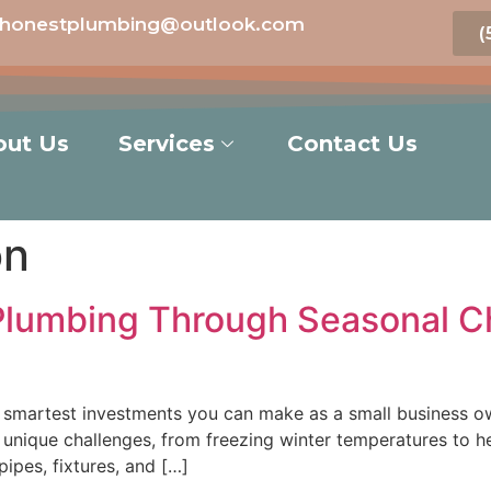
honestplumbing@outlook.com
(
out Us
Services
Contact Us
on
Plumbing Through Seasonal Ch
smartest investments you can make as a small business owne
unique challenges, from freezing winter temperatures to h
pipes, fixtures, and […]