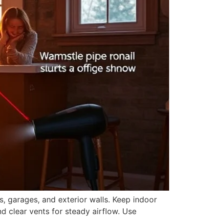
, garages, and exterior walls. Keep indoor
d clear vents for steady airflow. Use