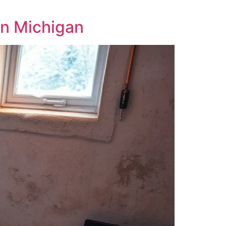
in Michigan