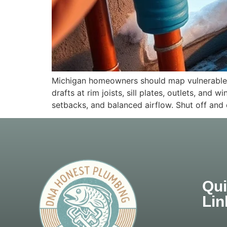
Michigan homeowners should map vulnerable pi
drafts at rim joists, sill plates, outlets, a
setbacks, and balanced airflow. Shut off and 
Qu
Lin