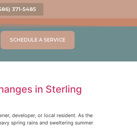
586) 371-5485
SCHEDULE A SERVICE
anges in Sterling
r, developer, or local resident. As the
eavy spring rains and sweltering summer