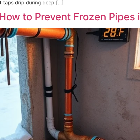
ot taps drip during deep […]
 How to Prevent Frozen Pipes 