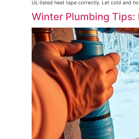
UL‑listed heat tape correctly. Let cold and h
Winter Plumbing Tips: