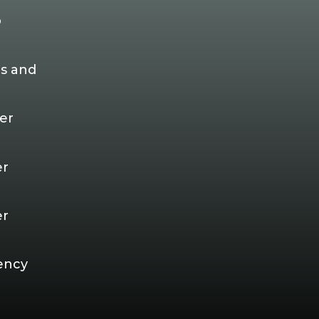
p
s and
er
er
er
ency