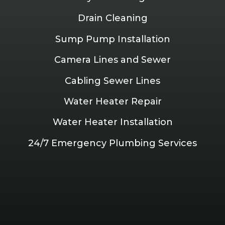
Drain Cleaning
Sump Pump Installation
Camera Lines and Sewer
Cabling Sewer Lines
Water Heater Repair
Water Heater Installation
24/7 Emergency Plumbing Services