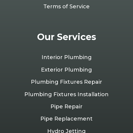
Terms of Service
Our Services
Interior Plumbing
Exterior Plumbing
Plumbing Fixtures Repair
Plumbing Fixtures Installation
Pipe Repair
Pipe Replacement
Hydro Jetting