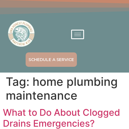
SCHEDULE A SERVICE
Tag:
home plumbing
maintenance
What to Do About Clogged
Drains Emergencies?