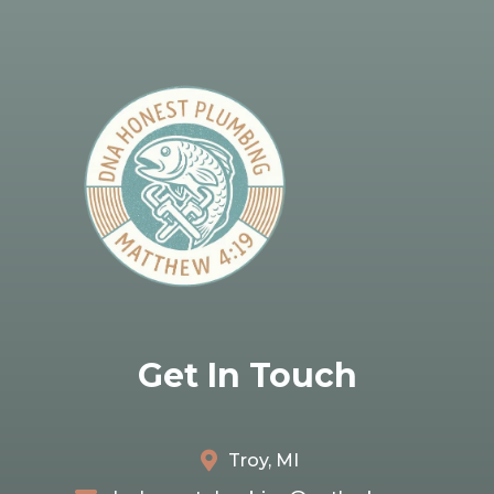
Get In Touch
Troy, MI