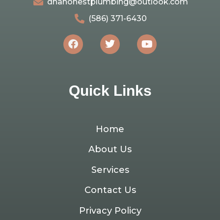
dnahonestplumbing@outlook.com
(586) 371-6430
Quick Links
Home
About Us
Services
Contact Us
Privacy Policy