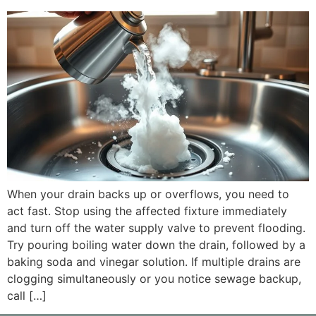
When your drain backs up or overflows, you need to
act fast. Stop using the affected fixture immediately
and turn off the water supply valve to prevent flooding.
Try pouring boiling water down the drain, followed by a
baking soda and vinegar solution. If multiple drains are
clogging simultaneously or you notice sewage backup,
call […]