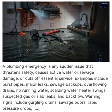
A plumbing emergency is any sudden issue that
threatens safety, causes active water or sewage
damage, or cuts off essential service. Examples include
burst pipes, major leaks, sewage backups, overflowing
drains, no running water, scalding water heater swings,
suspected gas or slab leaks, and backflow. Warning
signs include gurgling drains, sewage odors, rapid
pressure drops, […]