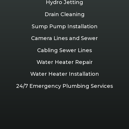
Hydro Jetting
Drain Cleaning
Sump Pump Installation
Camera Lines and Sewer
Cabling Sewer Lines
Water Heater Repair
Water Heater Installation
24/7 Emergency Plumbing Services