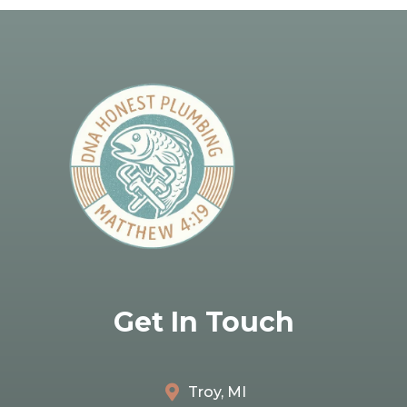
Get In Touch
Troy, MI