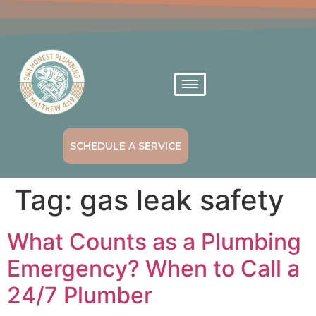
SCHEDULE A SERVICE
Tag:
gas leak safety
What Counts as a Plumbing
Emergency? When to Call a
24/7 Plumber