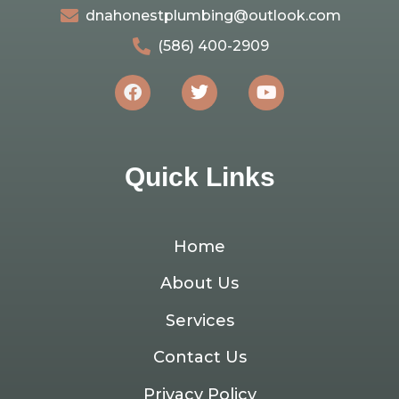
dnahonestplumbing@outlook.com
(586) 400-2909
Quick Links
Home
About Us
Services
Contact Us
Privacy Policy