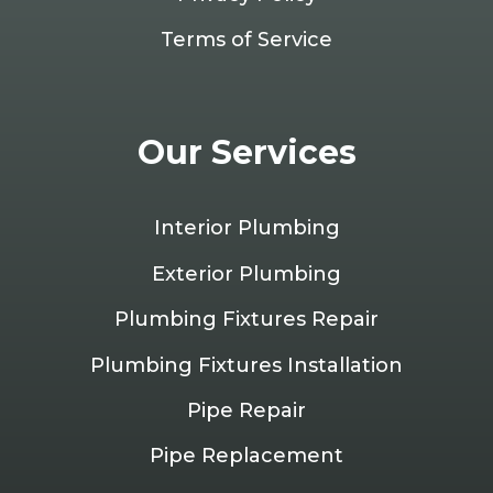
Terms of Service
Our Services
Interior Plumbing
Exterior Plumbing
Plumbing Fixtures Repair
Plumbing Fixtures Installation
Pipe Repair
Pipe Replacement