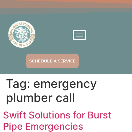
SCHEDULE A SERVICE
Tag:
emergency
plumber call
Swift Solutions for Burst
Pipe Emergencies