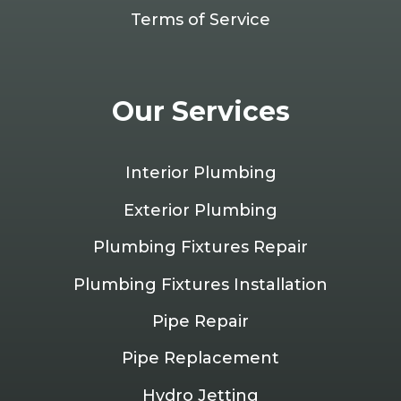
Terms of Service
Our Services
Interior Plumbing
Exterior Plumbing
Plumbing Fixtures Repair
Plumbing Fixtures Installation
Pipe Repair
Pipe Replacement
Hydro Jetting