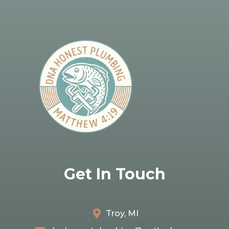
Get In Touch
Troy, MI