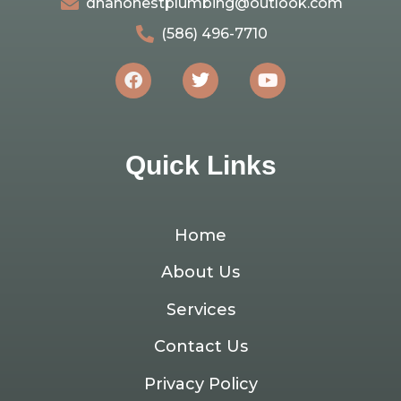
dnahonestplumbing@outlook.com
(586) 496-7710
Quick Links
Home
About Us
Services
Contact Us
Privacy Policy