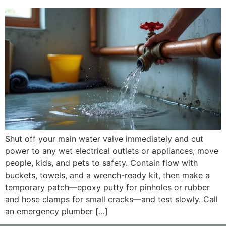
Shut off your main water valve immediately and cut
power to any wet electrical outlets or appliances; move
people, kids, and pets to safety. Contain flow with
buckets, towels, and a wrench-ready kit, then make a
temporary patch—epoxy putty for pinholes or rubber
and hose clamps for small cracks—and test slowly. Call
an emergency plumber […]