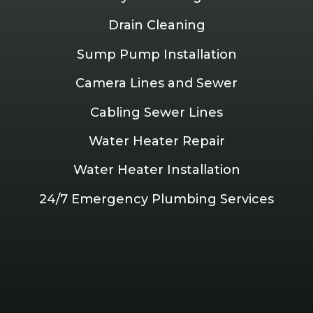
Drain Cleaning
Sump Pump Installation
Camera Lines and Sewer
Cabling Sewer Lines
Water Heater Repair
Water Heater Installation
24/7 Emergency Plumbing Services