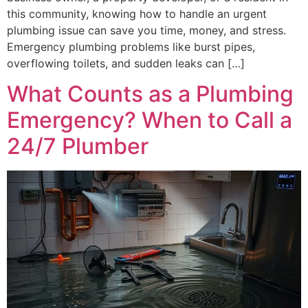
this community, knowing how to handle an urgent
plumbing issue can save you time, money, and stress.
Emergency plumbing problems like burst pipes,
overflowing toilets, and sudden leaks can […]
What Counts as a Plumbing
Emergency? When to Call a
24/7 Plumber