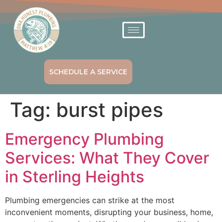
SCHEDULE A SERVICE
Tag:
burst pipes
Emergency Plumbing
Services: What They Cover
in Sterling Heights
Plumbing emergencies can strike at the most
inconvenient moments, disrupting your business, home,