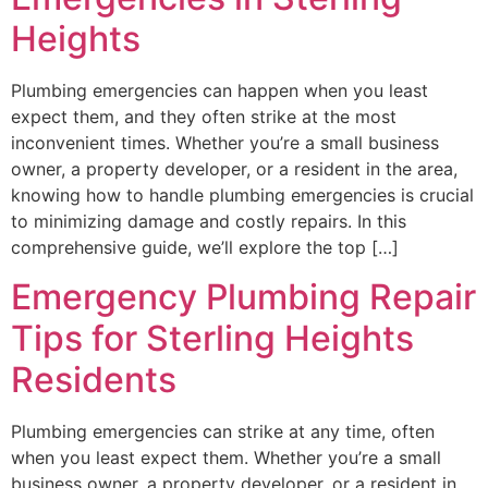
Heights
Plumbing emergencies can happen when you least
expect them, and they often strike at the most
inconvenient times. Whether you’re a small business
owner, a property developer, or a resident in the area,
knowing how to handle plumbing emergencies is crucial
to minimizing damage and costly repairs. In this
comprehensive guide, we’ll explore the top […]
Emergency Plumbing Repair
Tips for Sterling Heights
Residents
Plumbing emergencies can strike at any time, often
when you least expect them. Whether you’re a small
business owner, a property developer, or a resident in