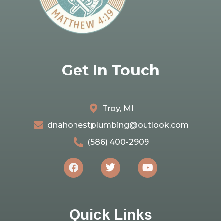
Get In Touch
Troy, MI
dnahonestplumbing@outlook.com
(586) 400-2909
Quick Links