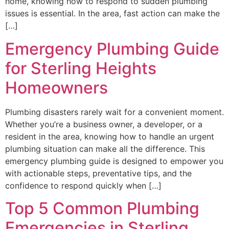
home, knowing how to respond to sudden plumbing
issues is essential. In the area, fast action can make the
[…]
Emergency Plumbing Guide
for Sterling Heights
Homeowners
Plumbing disasters rarely wait for a convenient moment.
Whether you’re a business owner, a developer, or a
resident in the area, knowing how to handle an urgent
plumbing situation can make all the difference. This
emergency plumbing guide is designed to empower you
with actionable steps, preventative tips, and the
confidence to respond quickly when […]
Top 5 Common Plumbing
Emergencies in Sterling