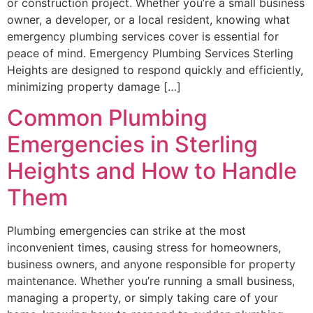
or construction project. Whether you’re a small business
owner, a developer, or a local resident, knowing what
emergency plumbing services cover is essential for
peace of mind. Emergency Plumbing Services Sterling
Heights are designed to respond quickly and efficiently,
minimizing property damage […]
Common Plumbing
Emergencies in Sterling
Heights and How to Handle
Them
Plumbing emergencies can strike at the most
inconvenient times, causing stress for homeowners,
business owners, and anyone responsible for property
maintenance. Whether you’re running a small business,
managing a property, or simply taking care of your