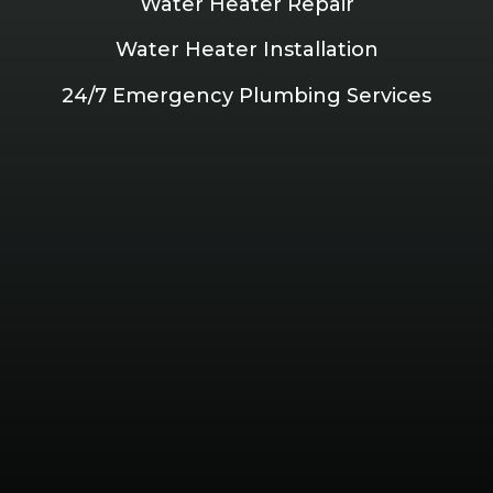
Water Heater Repair
Water Heater Installation
24/7 Emergency Plumbing Services