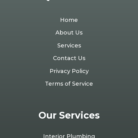
Home
About Us
Services
Contact Us
Privacy Policy
Terms of Service
Our Services
Interior Plumbing