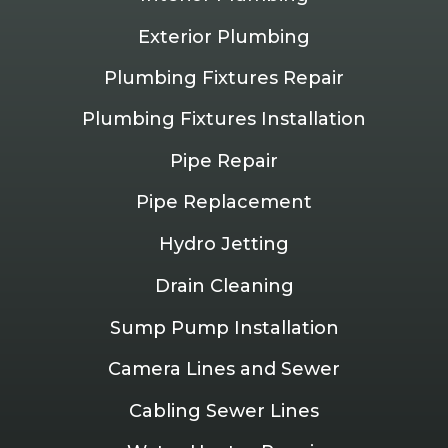
Exterior Plumbing
Plumbing Fixtures Repair
Plumbing Fixtures Installation
Pipe Repair
Pipe Replacement
Hydro Jetting
Drain Cleaning
Sump Pump Installation
Camera Lines and Sewer
Cabling Sewer Lines