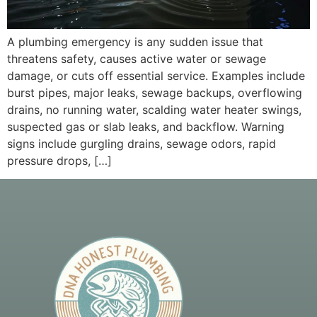
A plumbing emergency is any sudden issue that
threatens safety, causes active water or sewage
damage, or cuts off essential service. Examples include
burst pipes, major leaks, sewage backups, overflowing
drains, no running water, scalding water heater swings,
suspected gas or slab leaks, and backflow. Warning
signs include gurgling drains, sewage odors, rapid
pressure drops, […]