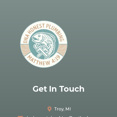
Get In Touch
Troy, MI