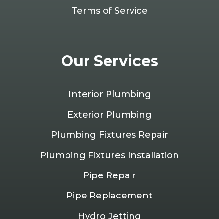
Terms of Service
Our Services
Interior Plumbing
Exterior Plumbing
Plumbing Fixtures Repair
Plumbing Fixtures Installation
Pipe Repair
Pipe Replacement
Hydro Jetting