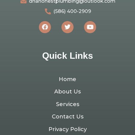
dnahonestplumbing@outlook.com
(586) 400-2909
Quick Links
Home
About Us
Services
Contact Us
Privacy Policy