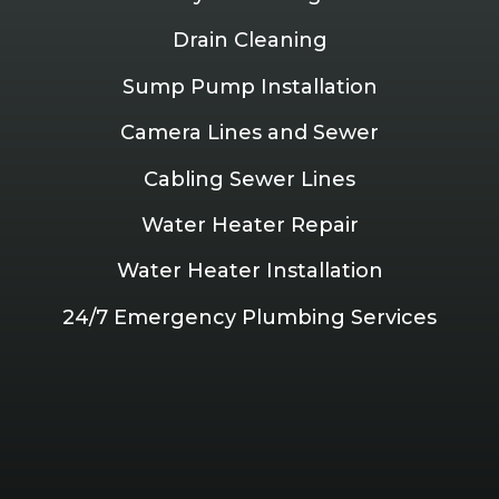
Drain Cleaning
Sump Pump Installation
Camera Lines and Sewer
Cabling Sewer Lines
Water Heater Repair
Water Heater Installation
24/7 Emergency Plumbing Services