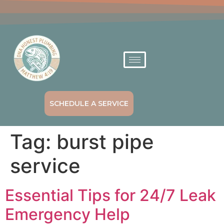
SCHEDULE A SERVICE
Tag:
burst pipe
service
Essential Tips for 24/7 Leak
Emergency Help