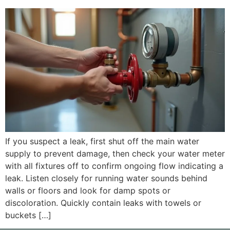
If you suspect a leak, first shut off the main water
supply to prevent damage, then check your water meter
with all fixtures off to confirm ongoing flow indicating a
leak. Listen closely for running water sounds behind
walls or floors and look for damp spots or
discoloration. Quickly contain leaks with towels or
buckets […]