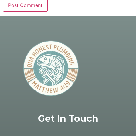
Get In Touch