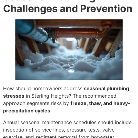
Challenges and Prevention
How should homeowners address
seasonal plumbing
stresses
in Sterling Heights? The recommended
approach segments risks by
freeze, thaw, and heavy-
precipitation cycles
.
Annual seasonal maintenance schedules should include
inspection of service lines, pressure tests, valve
exercise, and sediment removal from hot-water