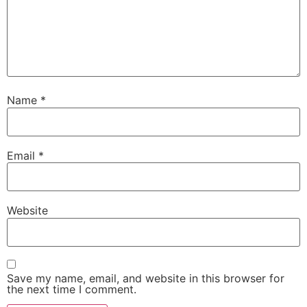
Name
*
Email
*
Website
Save my name, email, and website in this browser for
the next time I comment.