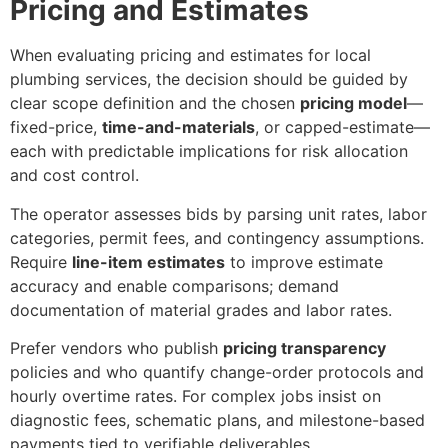
Pricing and Estimates
When evaluating pricing and estimates for local
plumbing services, the decision should be guided by
clear scope definition and the chosen
pricing model
—
fixed-price,
time-and-materials
, or capped-estimate—
each with predictable implications for risk allocation
and cost control.
The operator assesses bids by parsing unit rates, labor
categories, permit fees, and contingency assumptions.
Require
line-item estimates
to improve estimate
accuracy and enable comparisons; demand
documentation of material grades and labor rates.
Prefer vendors who publish
pricing transparency
policies and who quantify change-order protocols and
hourly overtime rates. For complex jobs insist on
diagnostic fees, schematic plans, and milestone-based
payments tied to verifiable deliverables.