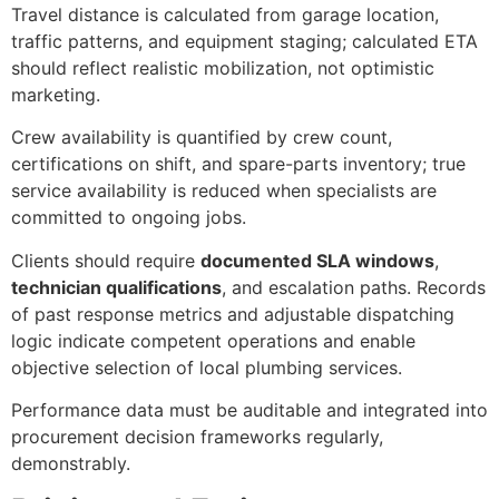
Travel distance is calculated from garage location,
traffic patterns, and equipment staging; calculated ETA
should reflect realistic mobilization, not optimistic
marketing.
Crew availability is quantified by crew count,
certifications on shift, and spare-parts inventory; true
service availability is reduced when specialists are
committed to ongoing jobs.
Clients should require
documented SLA windows
,
technician qualifications
, and escalation paths. Records
of past response metrics and adjustable dispatching
logic indicate competent operations and enable
objective selection of local plumbing services.
Performance data must be auditable and integrated into
procurement decision frameworks regularly,
demonstrably.