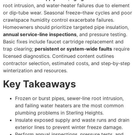
root intrusion, and water‑heater failures due to element
or dip‑tube wear. Seasonal freeze–thaw cycles and poor
crawlspace humidity control exacerbate failures.
Homeowners should prioritize targeted pipe insulation,
annual service‑line inspections
, and pressure testing.
Basic fixes include faucet cartridge replacement and
trap clearing;
persistent or system‑wide faults
require
licensed diagnostics. Continued content outlines
contractor selection, estimated costs, and step‑by‑step
winterization and resources.
Key Takeaways
Frozen or burst pipes, sewer-line root intrusion,
and failing water heaters are the most common
plumbing problems in Sterling Heights.
Insulate exposed supply and waste runs and drain
exterior lines to prevent winter freeze damage.
Perform annual inspections, pressure tests, and