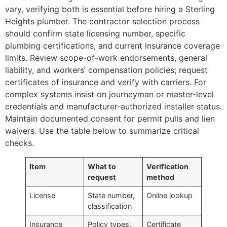
vary, verifying both is essential before hiring a Sterling
Heights plumber. The contractor selection process
should confirm state licensing number, specific
plumbing certifications, and current insurance coverage
limits. Review scope-of-work endorsements, general
liability, and workers’ compensation policies; request
certificates of insurance and verify with carriers. For
complex systems insist on journeyman or master-level
credentials and manufacturer-authorized installer status.
Maintain documented consent for permit pulls and lien
waivers. Use the table below to summarize critical
checks.
Item
What to
Verification
request
method
License
State number,
Online lookup
classification
Insurance
Policy types,
Certificate