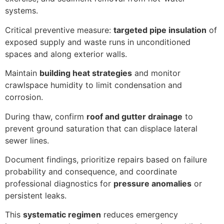
systems.
Critical preventive measure:
targeted pipe insulation
of
exposed supply and waste runs in unconditioned
spaces and along exterior walls.
Maintain
building heat strategies
and monitor
crawlspace humidity to limit condensation and
corrosion.
During thaw, confirm
roof and gutter drainage
to
prevent ground saturation that can displace lateral
sewer lines.
Document findings, prioritize repairs based on failure
probability and consequence, and coordinate
professional diagnostics for
pressure anomalies
or
persistent leaks.
This
systematic regimen
reduces emergency