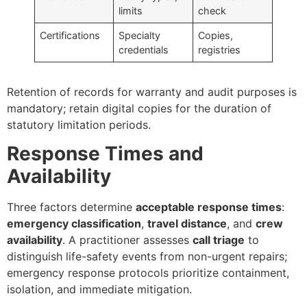
limits
check
Certifications
Specialty
Copies,
credentials
registries
Retention of records for warranty and audit purposes is
mandatory; retain digital copies for the duration of
statutory limitation periods.
Response Times and
Availability
Three factors determine
acceptable response times
:
emergency classification
,
travel distance
, and
crew
availability
. A practitioner assesses
call triage
to
distinguish life-safety events from non-urgent repairs;
emergency response protocols prioritize containment,
isolation, and immediate mitigation.