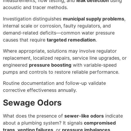
measurements, flow testing, and
leak detection
using
acoustic and tracer methods.
Investigation distinguishes
municipal supply problems
,
internal scale or corrosion, faulty regulators, and
demand-related deficits—common water pressure
causes that require
targeted remediation
.
Where appropriate, solutions may involve regulator
replacement, localized repairs, service line upgrades, or
engineered
pressure boosting
with variable-speed
pumps and controls to restore reliable performance.
Routine documentation and follow-up validate
corrective effectiveness annually.
Sewage Odors
What does the presence of
sewer-like odors
indicate
about a plumbing system? It signals
compromised
traps
,
venting failures
, or
pressure imbalances