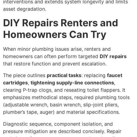
interventions and extends system longevity and limits
asset degradation.
DIY Repairs Renters and
Homeowners Can Try
When minor plumbing issues arise, renters and
homeowners can often perform targeted
DIY repairs
that restore function and prevent escalation.
The piece outlines
practical tasks
: replacing
faucet
cartridges
,
tightening supply-line connections
,
clearing P-trap clogs, and reseating toilet flappers. It
emphasizes methodical steps, required plumbing tools
(adjustable wrench, basin wrench, slip-joint pliers,
plumber’s tape, auger) and material specifications.
Diagnostic sequence, component isolation, and
pressure mitigation are described concisely. Repair