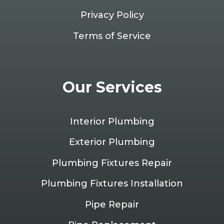
Privacy Policy
Terms of Service
Our Services
Interior Plumbing
Exterior Plumbing
Plumbing Fixtures Repair
Plumbing Fixtures Installation
Pipe Repair