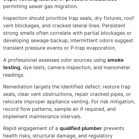
permitting sewer gas migration.
Inspection should prioritize trap seals, dry fixtures, roof
vent blockages, and cracked lateral lines. Persistent
strong smells often correlate with partial blockages or
developing sewage backup; intermittent odors suggest
transient pressure events or P-trap evaporation.
A professional assesses odor sources using
smoke
testing
, dye tests, camera inspection, and manometer
readings.
Remediation targets the identified defect: restore trap
seals, clear vent obstructions, repair cracked pipes, or
relocate improper appliance venting. For risk mitigation,
record flow patterns, sample air if required, and
implement maintenance intervals.
Rapid engagement of a
qualified plumber
prevents
health risks, structural damage, and regulatory