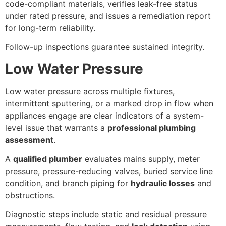
code-compliant materials, verifies leak-free status
under rated pressure, and issues a remediation report
for long-term reliability.
Follow-up inspections guarantee sustained integrity.
Low Water Pressure
Low water pressure across multiple fixtures,
intermittent sputtering, or a marked drop in flow when
appliances engage are clear indicators of a system-
level issue that warrants a
professional plumbing
assessment
.
A
qualified plumber
evaluates mains supply, meter
pressure, pressure-reducing valves, buried service line
condition, and branch piping for
hydraulic losses
and
obstructions.
Diagnostic steps include static and residual pressure