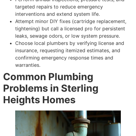
targeted repairs to reduce emergency
interventions and extend system life.
Attempt minor DIY fixes (cartridge replacement,
tightening) but call a licensed pro for persistent
leaks, sewage odors, or low system pressure.
Choose local plumbers by verifying license and
insurance, requesting itemized estimates, and
confirming emergency response times and
warranties.
Common Plumbing
Problems in Sterling
Heights Homes