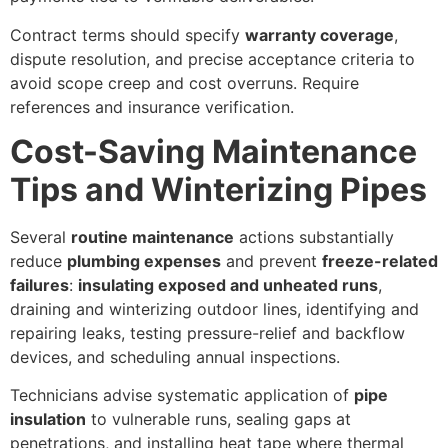
Contract terms should specify
warranty coverage
,
dispute resolution, and precise acceptance criteria to
avoid scope creep and cost overruns. Require
references and insurance verification.
Cost-Saving Maintenance
Tips and Winterizing Pipes
Several
routine maintenance
actions substantially
reduce
plumbing expenses
and prevent
freeze-related
failures
:
insulating exposed and unheated runs
,
draining and winterizing outdoor lines, identifying and
repairing leaks, testing pressure-relief and backflow
devices, and scheduling annual inspections.
Technicians advise systematic application of
pipe
insulation
to vulnerable runs, sealing gaps at
penetrations, and installing heat tape where thermal