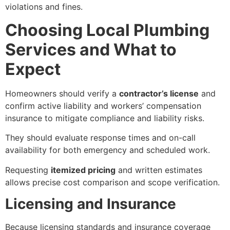
violations and fines.
Choosing Local Plumbing
Services and What to
Expect
Homeowners should verify a
contractor’s license
and
confirm active liability and workers’ compensation
insurance to mitigate compliance and liability risks.
They should evaluate response times and on-call
availability for both emergency and scheduled work.
Requesting
itemized pricing
and written estimates
allows precise cost comparison and scope verification.
Licensing and Insurance
Because licensing standards and insurance coverage