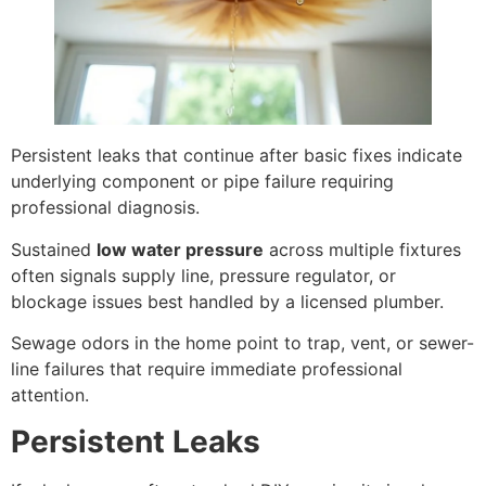
Persistent leaks that continue after basic fixes indicate
underlying component or pipe failure requiring
professional diagnosis.
Sustained
low water pressure
across multiple fixtures
often signals supply line, pressure regulator, or
blockage issues best handled by a licensed plumber.
Sewage odors in the home point to trap, vent, or sewer-
line failures that require immediate professional
attention.
Persistent Leaks