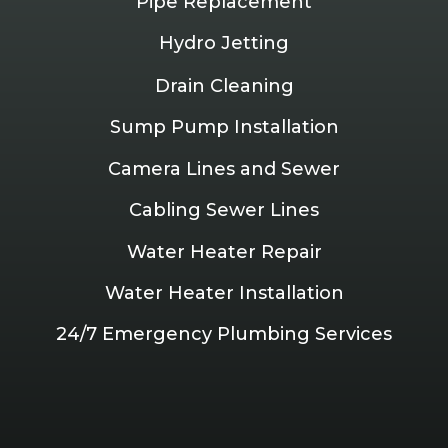
Pipe Replacement
Hydro Jetting
Drain Cleaning
Sump Pump Installation
Camera Lines and Sewer
Cabling Sewer Lines
Water Heater Repair
Water Heater Installation
24/7 Emergency Plumbing Services