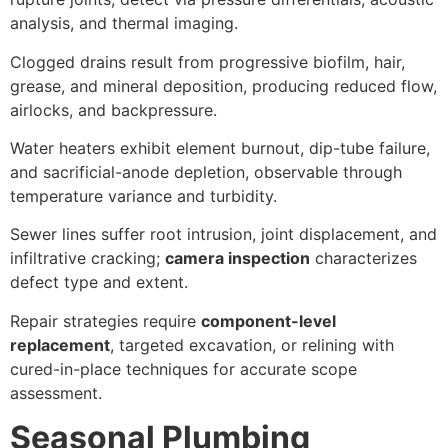
analysis, and thermal imaging.
Clogged drains result from progressive biofilm, hair,
grease, and mineral deposition, producing reduced flow,
airlocks, and backpressure.
Water heaters exhibit element burnout, dip-tube failure,
and sacrificial-anode depletion, observable through
temperature variance and turbidity.
Sewer lines suffer root intrusion, joint displacement, and
infiltrative cracking;
camera inspection
characterizes
defect type and extent.
Repair strategies require
component-level
replacement
, targeted excavation, or relining with
cured-in-place techniques for accurate scope
assessment.
Seasonal Plumbing