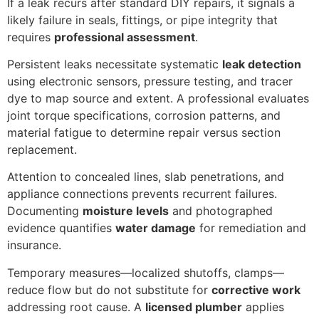
If a leak recurs after standard DIY repairs, it signals a
likely failure in seals, fittings, or pipe integrity that
requires
professional assessment
.
Persistent leaks necessitate systematic
leak detection
using electronic sensors, pressure testing, and tracer
dye to map source and extent. A professional evaluates
joint torque specifications, corrosion patterns, and
material fatigue to determine repair versus section
replacement.
Attention to concealed lines, slab penetrations, and
appliance connections prevents recurrent failures.
Documenting
moisture levels
and photographed
evidence quantifies
water damage
for remediation and
insurance.
Temporary measures—localized shutoffs, clamps—
reduce flow but do not substitute for
corrective work
addressing root cause. A
licensed plumber
applies