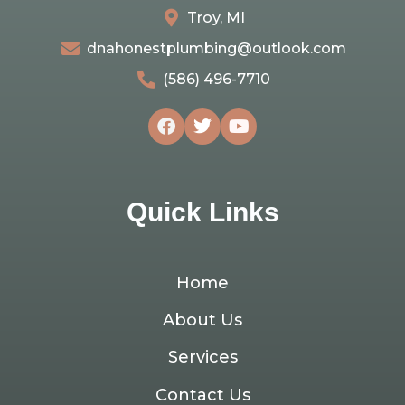
Troy, MI
dnahonestplumbing@outlook.com
(586) 496-7710
Quick Links
Home
About Us
Services
Contact Us