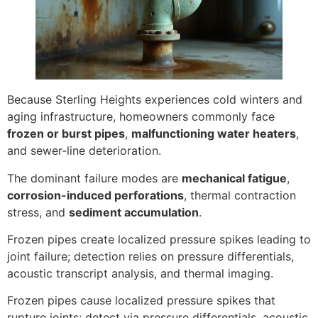
Because Sterling Heights experiences cold winters and
aging infrastructure, homeowners commonly face
frozen or burst pipes
,
malfunctioning water heaters
,
and sewer-line deterioration.
The dominant failure modes are
mechanical fatigue
,
corrosion-induced perforations
, thermal contraction
stress, and
sediment accumulation
.
Frozen pipes create localized pressure spikes leading to
joint failure; detection relies on pressure differentials,
acoustic transcript analysis, and thermal imaging.
Frozen pipes cause localized pressure spikes that
rupture joints; detect via pressure differentials, acoustic