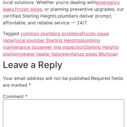
local solutions. Whether you’re dealing with
emergency
leaks
,
frozen pipes
, or planning preventive upgrades, our
certified Sterling Heights plumbers deliver prompt,
affordable, and reliable service — 24/7.
Tagged
common plumbing problems
frozen pipes
repair
local plumber Sterling Heights
plumbing
maintenance tips
sewer line inspection
Sterling Heights
plumbing
water heater failure
winterize pipes Michigan
Leave a Reply
Your email address will not be published.
Required fields
are marked
*
Comment
*