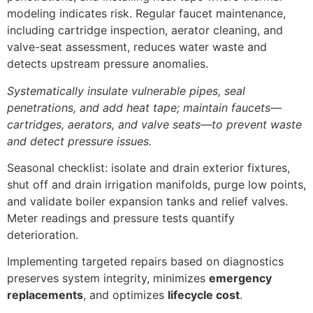
modeling indicates risk. Regular faucet maintenance,
including cartridge inspection, aerator cleaning, and
valve-seat assessment, reduces water waste and
detects upstream pressure anomalies.
Systematically insulate vulnerable pipes, seal
penetrations, and add heat tape; maintain faucets—
cartridges, aerators, and valve seats—to prevent waste
and detect pressure issues.
Seasonal checklist: isolate and drain exterior fixtures,
shut off and drain irrigation manifolds, purge low points,
and validate boiler expansion tanks and relief valves.
Meter readings and pressure tests quantify
deterioration.
Implementing targeted repairs based on diagnostics
preserves system integrity, minimizes
emergency
replacements
, and optimizes
lifecycle cost
.