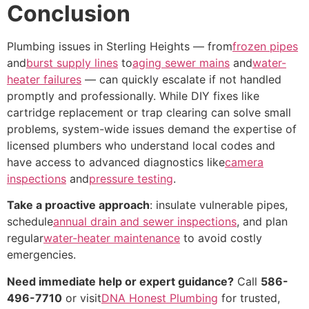
Conclusion
Plumbing issues in Sterling Heights — from
frozen pipes
and
burst supply lines
to
aging sewer mains
and
water-
heater failures
— can quickly escalate if not handled
promptly and professionally. While DIY fixes like
cartridge replacement or trap clearing can solve small
problems, system-wide issues demand the expertise of
licensed plumbers who understand local codes and
have access to advanced diagnostics like
camera
inspections
and
pressure testing
.
Take a proactive approach
: insulate vulnerable pipes,
schedule
annual drain and sewer inspections
, and plan
regular
water-heater maintenance
to avoid costly
emergencies.
Need immediate help or expert guidance?
Call
586-
496-7710
or visit
DNA Honest Plumbing
for trusted,