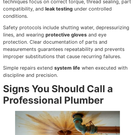
techniques focus on correct torque, thread sealing, part
compatibility, and
leak testing
under controlled
conditions.
Safety protocols include shutting water, depressurizing
lines, and wearing
protective gloves
and eye
protection. Clear documentation of parts and
measurements guarantees repeatability and prevents
improper substitutions that cause recurring failures.
Simple repairs extend
system life
when executed with
discipline and precision.
Signs You Should Call a
Professional Plumber