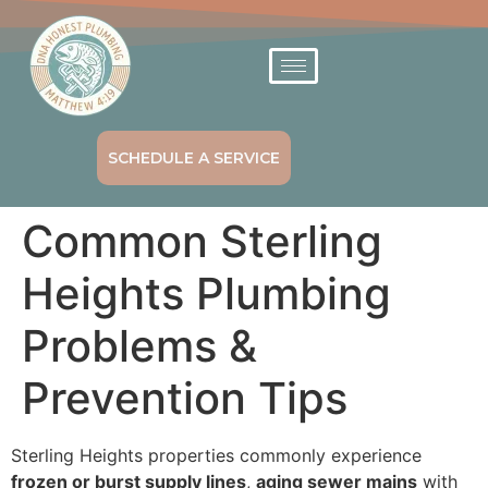
SCHEDULE A SERVICE
Common Sterling
Heights Plumbing
Problems &
Prevention Tips
Sterling Heights properties commonly experience
frozen or burst supply lines
,
aging sewer mains
with